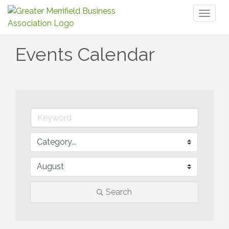
Toggl
naviga
Events Calendar
Search