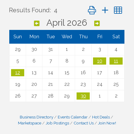
Button group with ne
Results Found:
4
April 2026
Sun
Mon
Tue
Wed
Thu
Fri
Sat
29
30
31
1
2
3
4
5
6
7
8
9
10
11
12
13
14
15
16
17
18
19
20
21
22
23
24
25
26
27
28
29
30
1
2
Business Directory
Events Calendar
Hot Deals
Marketspace
Job Postings
Contact Us
Join Now!