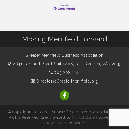
Moving Merrifield Forward
Greater Merrifield Business Association
2841 Hartland Road, Suite 406,
Falls Church, VA 22043
703.208.1161
Director@GreaterMerrifield.org
© Copyright 2026 Greater Merrifield Business Association. All
Rights Reserved. Site provided by
GrowthZone
- powered by
GrowthZone
software.