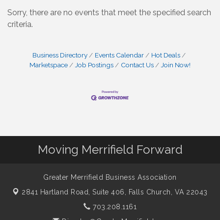
Sorry, there are no events that meet the specified search
criteria.
Business Directory
Events Calendar
Hot Deals
Marketspace
Job Postings
Contact Us
Join Now!
Moving Merrifield Forward
Greater Merrifield Business Association
2841 Hartland Road, Suite 406,
Falls Church, VA 22043
703.208.1161