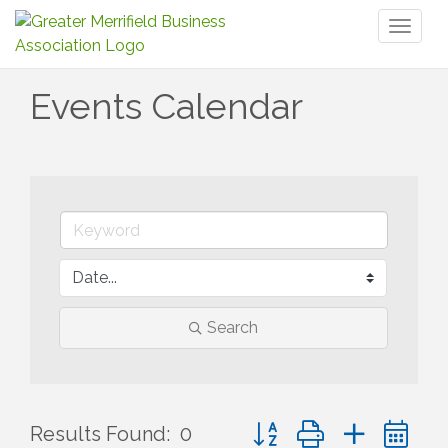
Toggl
naviga
Events Calendar
Search
Button group with nested 
Results Found:
0