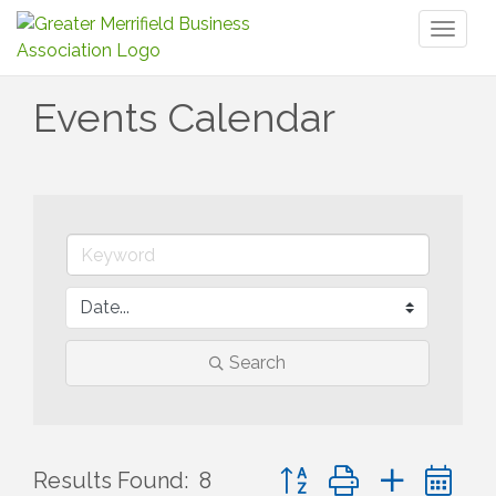
Toggl
naviga
Events Calendar
Search
Button group with nested 
Results Found:
8