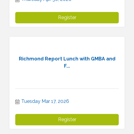
Register
Richmond Report Lunch with GMBA and
F...
Tuesday Mar 17, 2026
Register