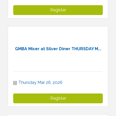
Register
GMBA Mixer at Silver Diner THURSDAY M...
Thursday Mar 26, 2026
Register