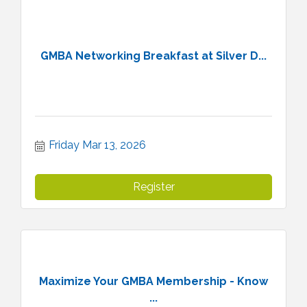
GMBA Networking Breakfast at Silver D...
Friday Mar 13, 2026
Register
Maximize Your GMBA Membership - Know
...