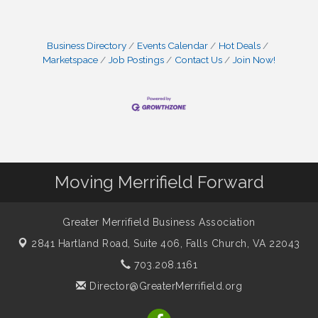
Business Directory
Events Calendar
Hot Deals
Marketspace
Job Postings
Contact Us
Join Now!
Moving Merrifield Forward
Greater Merrifield Business Association
2841 Hartland Road, Suite 406,
Falls Church, VA 22043
703.208.1161
Director@GreaterMerrifield.org