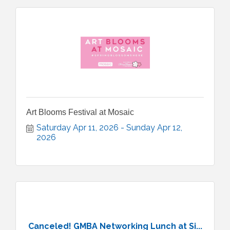
Art Blooms Festival at Mosaic
Saturday Apr 11, 2026
Sunday Apr 12, 
2026
Canceled! GMBA Networking Lunch at Si...