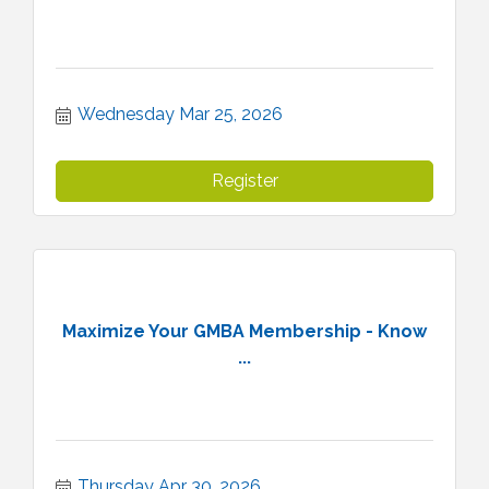
Wednesday Mar 25, 2026
Register
Maximize Your GMBA Membership - Know
...
Thursday Apr 30, 2026