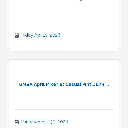
Friday Apr 10, 2026
GMBA April Mixer at Casual Pint Dunn ...
Thursday Apr 30, 2026