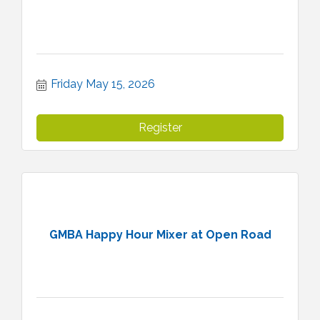
Friday May 15, 2026
Register
GMBA Happy Hour Mixer at Open Road