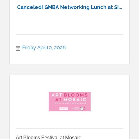
Canceled! GMBA Networking Lunch at Si...
Friday Apr 10, 2026
Art Blooms Festival at Mosaic