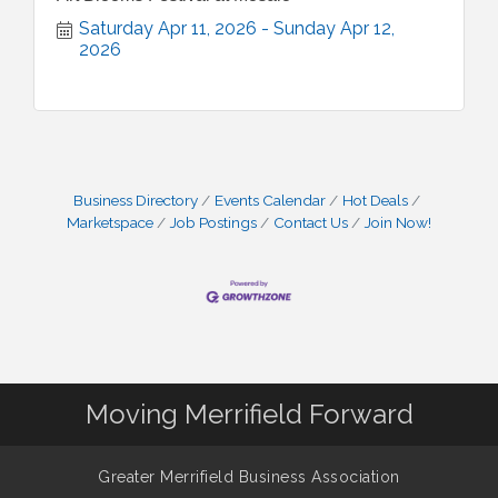
Saturday Apr 11, 2026
Sunday Apr 12, 
2026
Business Directory
Events Calendar
Hot Deals
Marketspace
Job Postings
Contact Us
Join Now!
Moving Merrifield Forward
Greater Merrifield Business Association