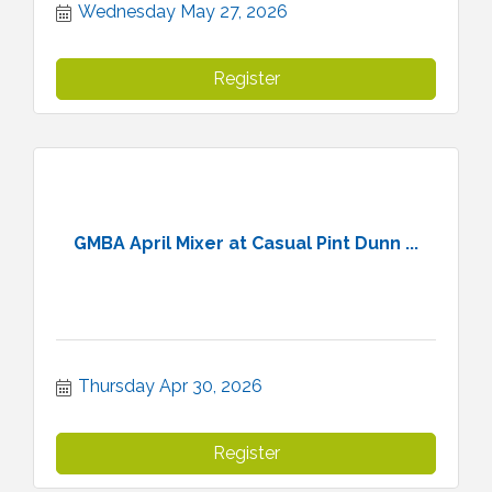
Wednesday May 27, 2026
Register
GMBA April Mixer at Casual Pint Dunn ...
Thursday Apr 30, 2026
Register