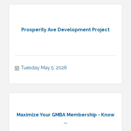
Prosperity Ave Development Project
Tuesday May 5, 2026
Maximize Your GMBA Membership - Know
...