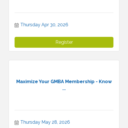
Thursday Apr 30, 2026
Register
Maximize Your GMBA Membership - Know
...
Thursday May 28, 2026