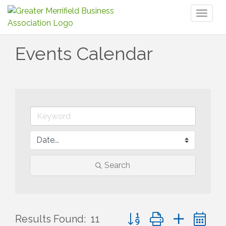
Toggl
naviga
Events Calendar
Search
Button group with nested 
Results Found:
11