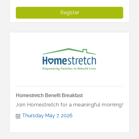
Register
Homestretch Benefit Breakfast
Join Homestretch for a meaningful morning!
Thursday May 7, 2026