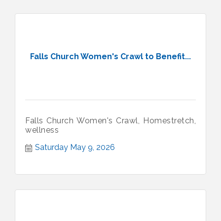
Falls Church Women's Crawl to Benefit...
Falls Church Women's Crawl, Homestretch,
wellness
Saturday May 9, 2026