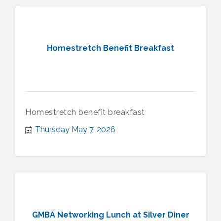
Homestretch Benefit Breakfast
Homestretch benefit breakfast
Thursday May 7, 2026
GMBA Networking Lunch at Silver Diner