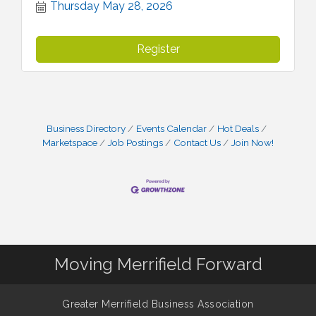
Thursday May 28, 2026
Register
Business Directory
Events Calendar
Hot Deals
Marketspace
Job Postings
Contact Us
Join Now!
Moving Merrifield Forward
Greater Merrifield Business Association