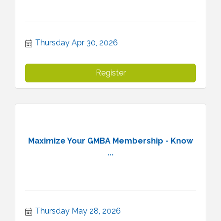
Thursday Apr 30, 2026
Register
Maximize Your GMBA Membership - Know
...
Thursday May 28, 2026