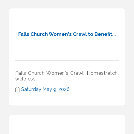
Falls Church Women's Crawl to Benefit...
Falls Church Women's Crawl, Homestretch,
wellness
Saturday May 9, 2026