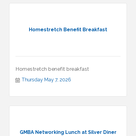
Homestretch Benefit Breakfast
Homestretch benefit breakfast
Thursday May 7, 2026
GMBA Networking Lunch at Silver Diner