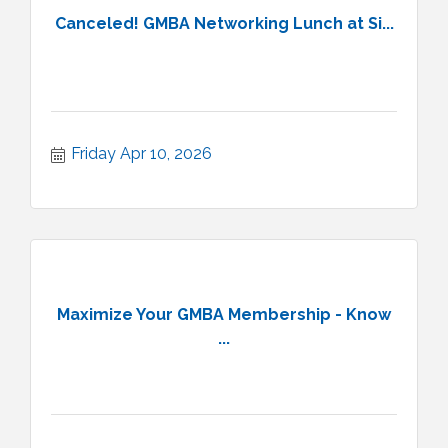
Canceled! GMBA Networking Lunch at Si...
Friday Apr 10, 2026
Maximize Your GMBA Membership - Know
...