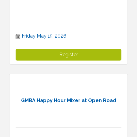
Friday May 15, 2026
Register
GMBA Happy Hour Mixer at Open Road