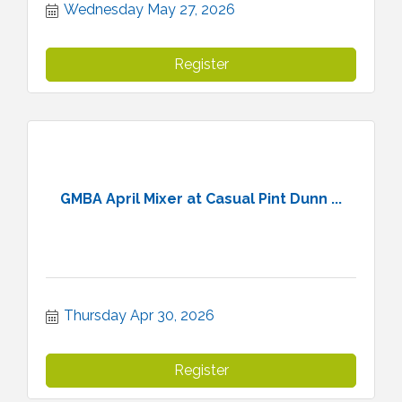
Wednesday May 27, 2026
Register
GMBA April Mixer at Casual Pint Dunn ...
Thursday Apr 30, 2026
Register