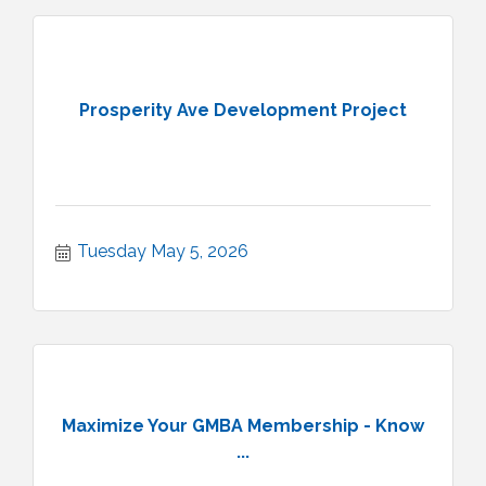
Prosperity Ave Development Project
Tuesday May 5, 2026
Maximize Your GMBA Membership - Know
...