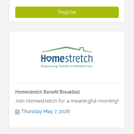
Register
Homestretch Benefit Breakfast
Join Homestretch for a meaningful morning!
Thursday May 7, 2026