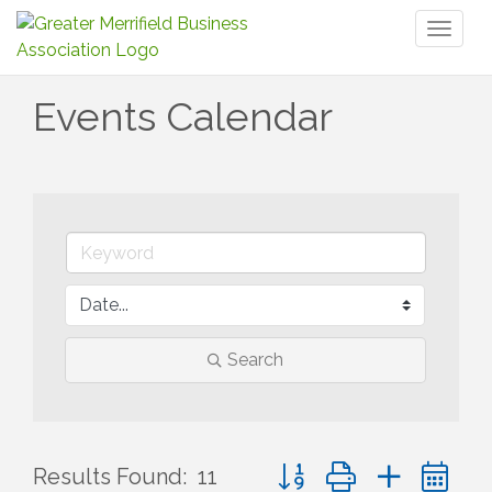
Toggl
naviga
Events Calendar
Search
Button group with nested 
Results Found:
11