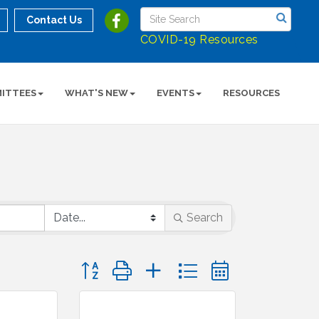
Contact Us
COVID-19 Resources
ITTEES
WHAT'S NEW
EVENTS
RESOURCES
Search
Button group with nested dropdown