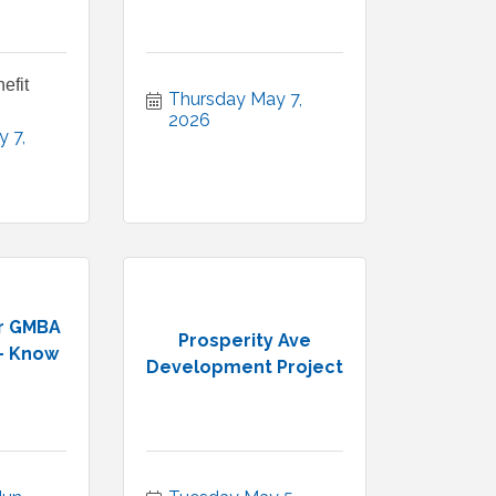
efit
Thursday May 7, 
2026
 7, 
r GMBA
Prosperity Ave
- Know
Development Project