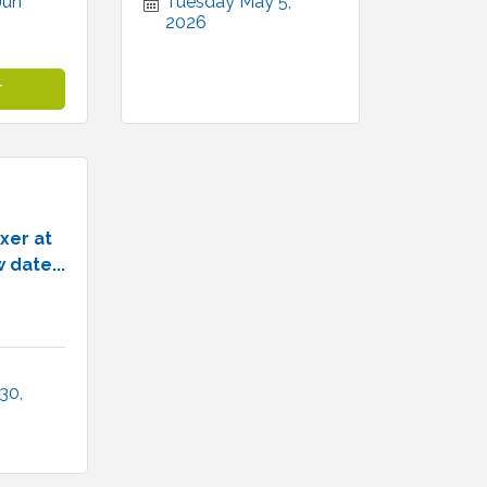
un 
Tuesday May 5, 
2026
r
xer at
 date...
0, 