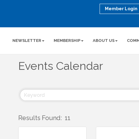
Member Login
NEWSLETTER
MEMBERSHIP
ABOUT US
COMM
Events Calendar
Results Found:
11