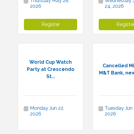
Thursday May 28, 
Wednesday J
2026
24, 2026
Register
Registe
World Cup Watch
Cancelled Mi
Party at Crescendo
M&T Bank, new
St...
Monday Jun 22, 
Tuesday Jun 3
2026
2026