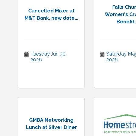
Falls Chu
Cancelled Mixer at
Women's Cra
M&T Bank, new date...
Benefit..
Tuesday Jun 30, 
Saturday May 
2026
2026
GMBA Networking
Lunch at Silver Diner