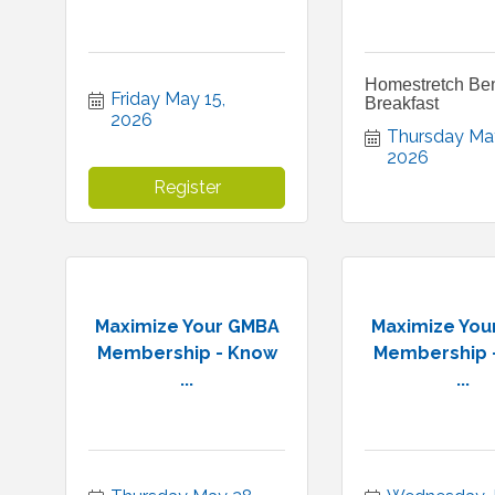
Homestretch Ben
Friday May 15, 
Breakfast
2026
Thursday May
2026
Register
Maximize Your GMBA
Maximize You
Membership - Know
Membership 
...
...