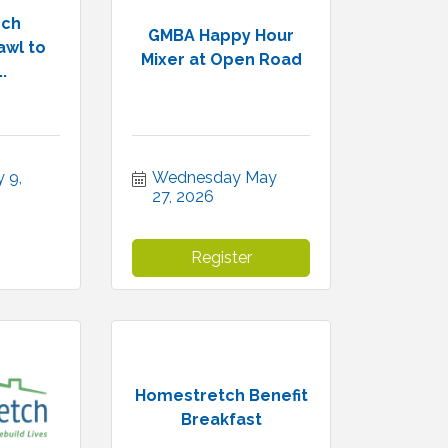
rch
GMBA Happy Hour
wl to
Mixer at Open Road
.
9, 
Wednesday May 
27, 2026
Register
Homestretch Benefit
Breakfast