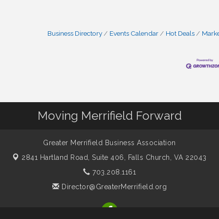
Business Directory
Events Calendar
Hot Deals
Mark
Moving Merrifield Forward
Greater Merrifield Business Association
2841 Hartland Road, Suite 406,
Falls Church, VA 22043
703.208.1161
Director@GreaterMerrifield.org