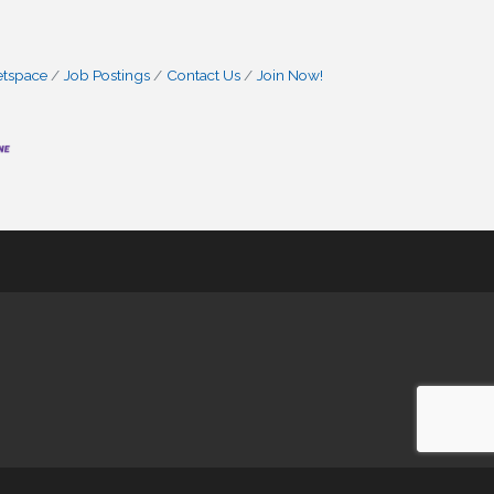
etspace
Job Postings
Contact Us
Join Now!