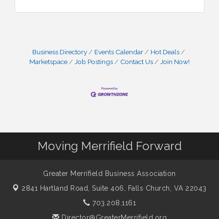
Business Directory
Events Calendar
Hot Deals
Marketspace
Job Postings
Contact Us
Join Now!
Moving Merrifield Forward
Greater Merrifield Business Association
2841 Hartland Road, Suite 406,
Falls Church, VA 22043
703.208.1161
Director@GreaterMerrifield.org