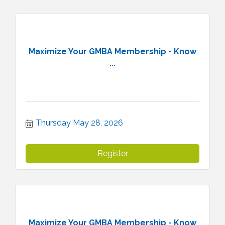
Maximize Your GMBA Membership - Know
...
Thursday May 28, 2026
Register
Maximize Your GMBA Membership - Know