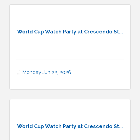
World Cup Watch Party at Crescendo St...
Monday Jun 22, 2026
World Cup Watch Party at Crescendo St...