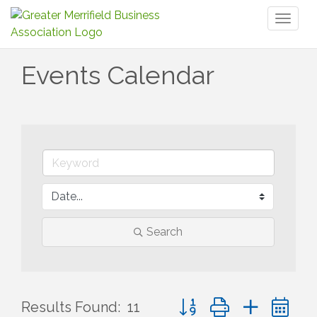
Toggl
naviga
Events Calendar
Search
Button group with nested 
Results Found:
11