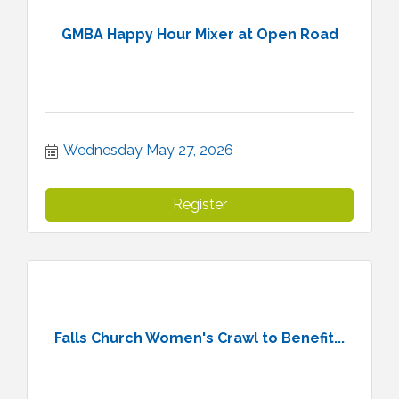
GMBA Happy Hour Mixer at Open Road
Wednesday May 27, 2026
Register
Falls Church Women's Crawl to Benefit...