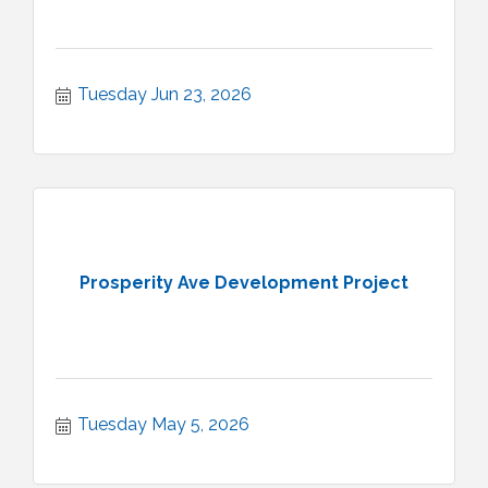
Tuesday Jun 23, 2026
Prosperity Ave Development Project
Tuesday May 5, 2026