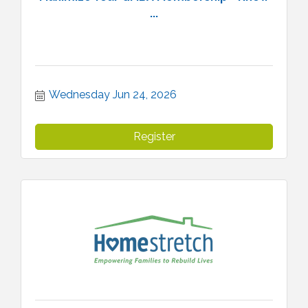
...
Wednesday Jun 24, 2026
Register