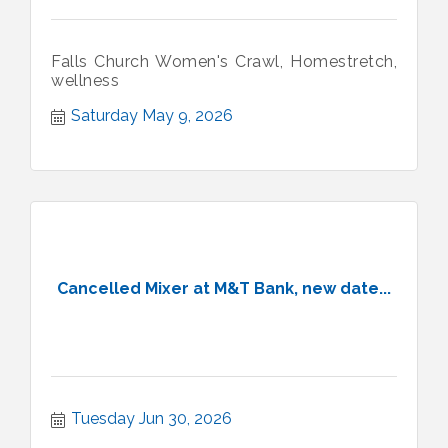
Falls Church Women's Crawl, Homestretch,
wellness
Saturday May 9, 2026
Cancelled Mixer at M&T Bank, new date...
Tuesday Jun 30, 2026