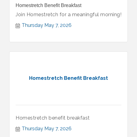
Homestretch Benefit Breakfast
Join Homestretch for a meaningful morning!
Thursday May 7, 2026
Homestretch Benefit Breakfast
Homestretch benefit breakfast
Thursday May 7, 2026