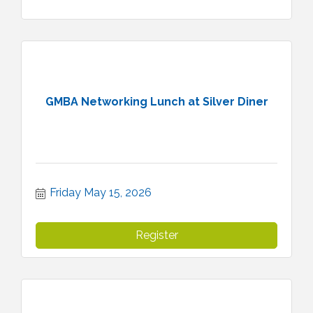
GMBA Networking Lunch at Silver Diner
Friday May 15, 2026
Register