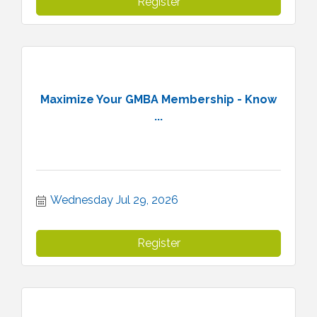
Register
Maximize Your GMBA Membership - Know
...
Wednesday Jul 29, 2026
Register