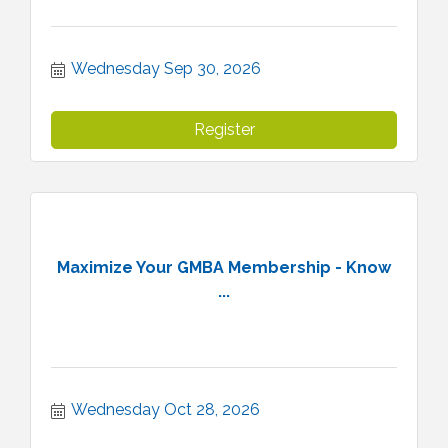
Wednesday Sep 30, 2026
Register
Maximize Your GMBA Membership - Know
...
Wednesday Oct 28, 2026