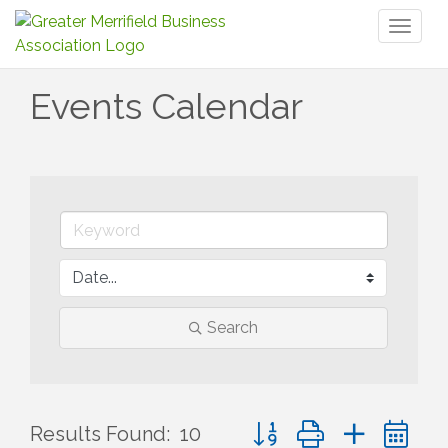
Toggl
naviga
Events Calendar
Search
Button group with nested 
Results Found:
10