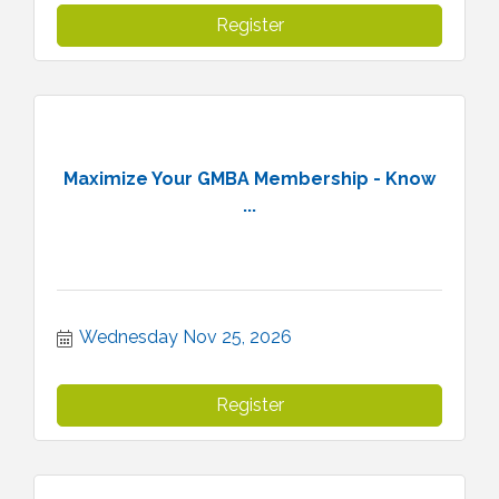
Register
Maximize Your GMBA Membership - Know
...
Wednesday Nov 25, 2026
Register