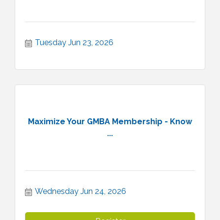
Tuesday Jun 23, 2026
Maximize Your GMBA Membership - Know
...
Wednesday Jun 24, 2026