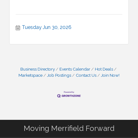
Tuesday Jun 30, 2026
Business Directory
Events Calendar
Hot Deals
Marketspace
Job Postings
Contact Us
Join Now!
Moving Merrifield Forward