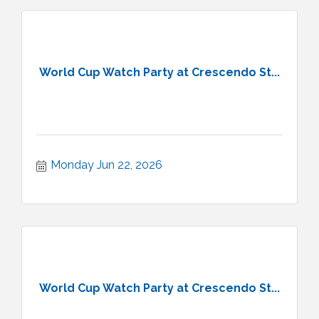
World Cup Watch Party at Crescendo St...
Monday Jun 22, 2026
World Cup Watch Party at Crescendo St...