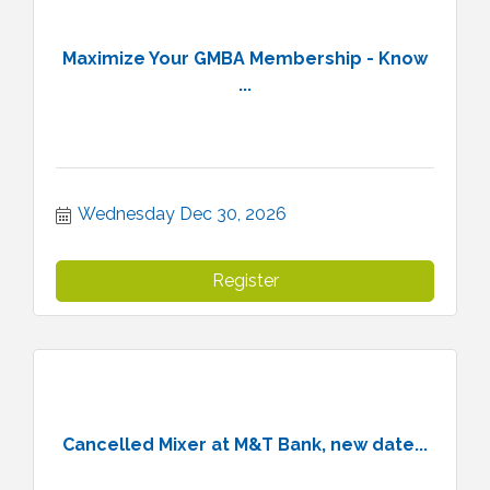
Maximize Your GMBA Membership - Know
...
Wednesday Dec 30, 2026
Register
Cancelled Mixer at M&T Bank, new date...