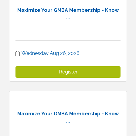
Maximize Your GMBA Membership - Know
...
Wednesday Aug 26, 2026
Register
Maximize Your GMBA Membership - Know
...