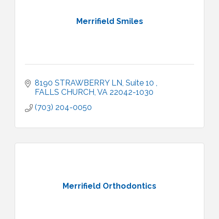
Merrifield Smiles
8190 STRAWBERRY LN
Suite 10 
FALLS CHURCH
VA
22042-1030
(703) 204-0050
Merrifield Orthodontics