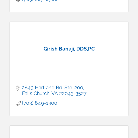
Girish Banaji, DDS,PC
2843 Hartland Rd. Ste. 200
Falls Church
VA
22043-3527
(703) 849-1300