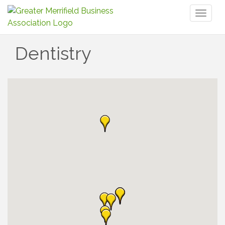
Toggl
naviga
Dentistry