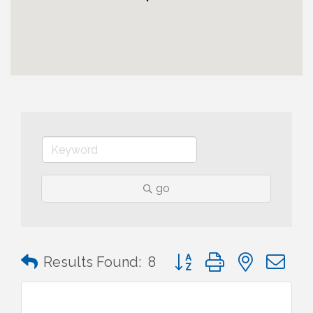
go
Button group with nested 
Results Found:
8