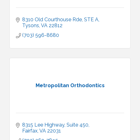
8310 Old Courthouse Rde
STE A
Tysons
VA
22812
(703) 596-8680
Metropolitan Orthodontics
8315 Lee Highway
Suite 450
Fairfax
VA
22031