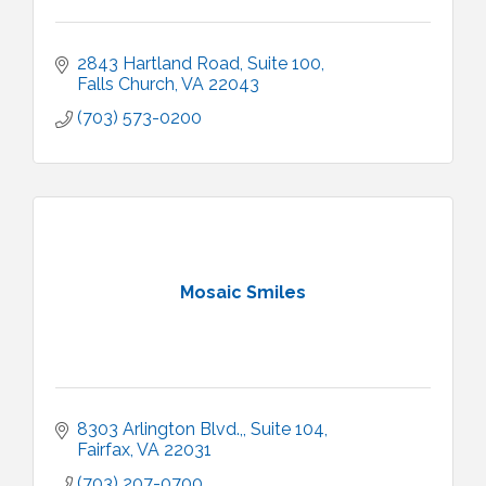
2843 Hartland Road
Suite 100
Falls Church
VA
22043
(703) 573-0200
Mosaic Smiles
8303 Arlington Blvd.,
Suite 104
Fairfax
VA
22031
(703) 207-0700