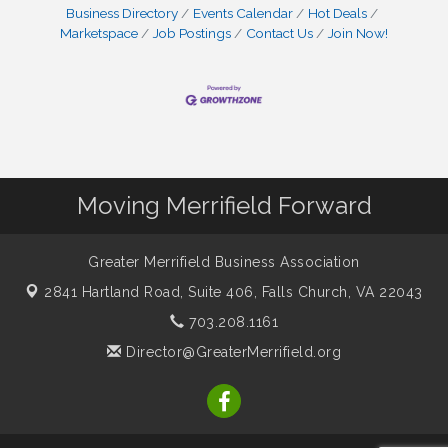
Business Directory
Events Calendar
Hot Deals
Marketspace
Job Postings
Contact Us
Join Now!
Moving Merrifield Forward
Greater Merrifield Business Association
2841 Hartland Road, Suite 406,
Falls Church, VA 22043
703.208.1161
Director@GreaterMerrifield.org