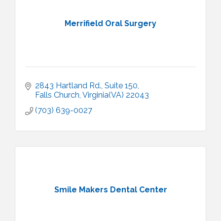
Merrifield Oral Surgery
2843 Hartland Rd.
Suite 150
Falls Church
Virginia(VA)
22043
(703) 639-0027
Smile Makers Dental Center