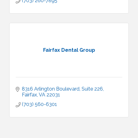
(703) 260-7895
Fairfax Dental Group
8316 Arlington Boulevard
Suite 226
Fairfax
VA
22031
(703) 560-6301