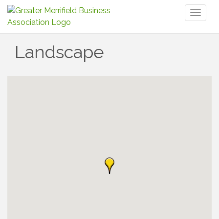
Toggl
naviga
Landscape