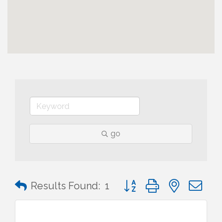
go
Button group with nested 
Results Found:
1