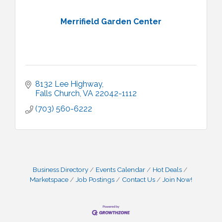
Merrifield Garden Center
8132 Lee Highway
Falls Church
VA
22042-1112
(703) 560-6222
Business Directory
Events Calendar
Hot Deals
Marketspace
Job Postings
Contact Us
Join Now!