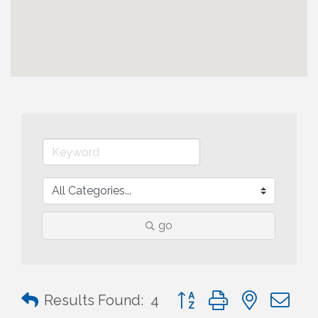
go
Button group with nested 
Results Found:
4