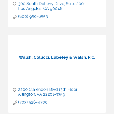
300 South Doheny Drive
Suite 200
Los Angeles
CA
90048
(800) 950-6553
Walsh, Colucci, Lubeley & Walsh, P.C.
2200 Clarendon Blvd,13th Floor
Arlington
VA
22201-3359
(703) 528-4700