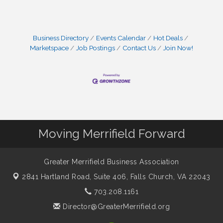
Business Directory
Events Calendar
Hot Deals
Marketspace
Job Postings
Contact Us
Join Now!
Moving Merrifield Forward
Greater Merrifield Business Association
2841 Hartland Road, Suite 406,
Falls Church, VA 22043
703.208.1161
Director@GreaterMerrifield.org