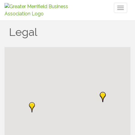
Toggl
naviga
Legal