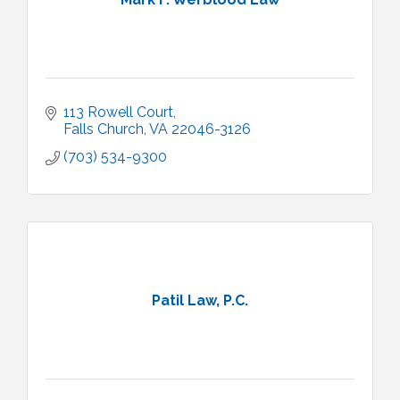
113 Rowell Court
Falls Church
VA
22046-3126
(703) 534-9300
Patil Law, P.C.