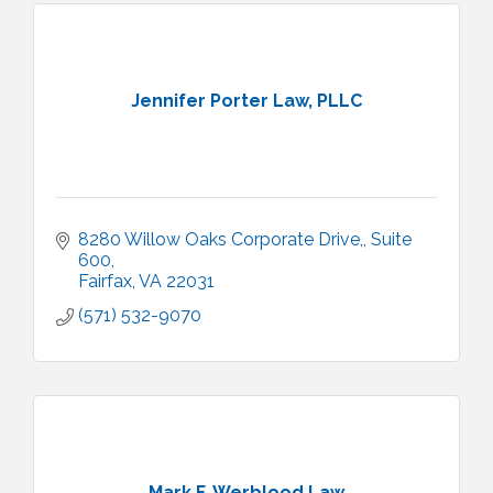
Jennifer Porter Law, PLLC
8280 Willow Oaks Corporate Drive,
Suite 
600
Fairfax
VA
22031
(571) 532-9070
Mark F. Werblood Law