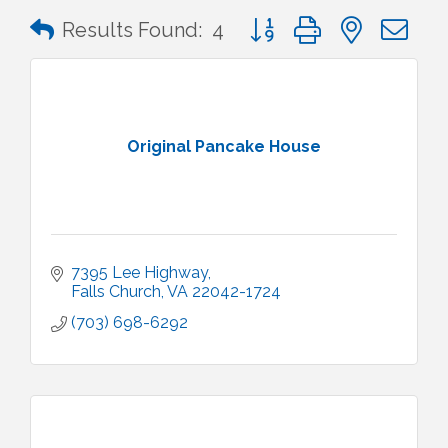
Button group with nested 
Results Found:
4
Original Pancake House
7395 Lee Highway
Falls Church
VA
22042-1724
(703) 698-6292