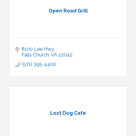
Open Road Grill
8100 Lee Hwy
Falls Church
VA
22042
(571) 395-4400
Lost Dog Cafe