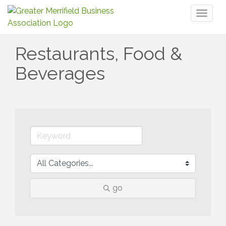
Toggl
naviga
Restaurants, Food &
Beverages
go