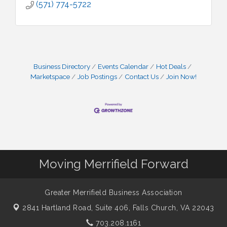
(571) 774-5722
Business Directory
Events Calendar
Hot Deals
Marketspace
Job Postings
Contact Us
Join Now!
Moving Merrifield Forward
Greater Merrifield Business Association
2841 Hartland Road, Suite 406,
Falls Church, VA 22043
703.208.1161