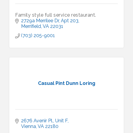
Family style full service restaurant.
2729a Merrilee Dr
Apt 203
Merrifield
VA
22031
(703) 205-9001
Casual Pint Dunn Loring
2676 Avenir Pl.
Unit F
Vienna
VA
22180