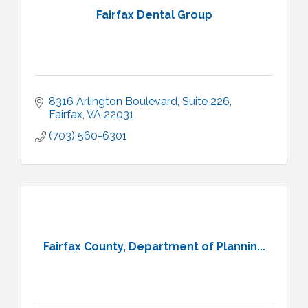
Fairfax Dental Group
8316 Arlington Boulevard
Suite 226
Fairfax
VA
22031
(703) 560-6301
Fairfax County, Department of Plannin...