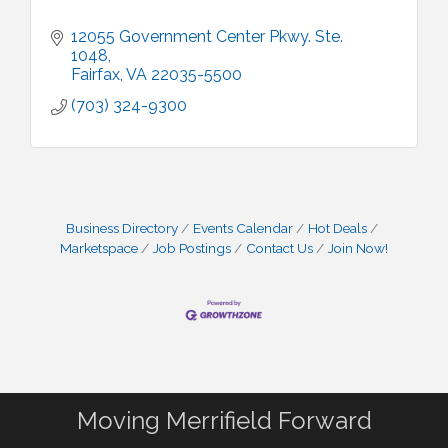
12055 Government Center Pkwy. Ste. 
1048
Fairfax
VA
22035-5500
(703) 324-9300
Business Directory
Events Calendar
Hot Deals
Marketspace
Job Postings
Contact Us
Join Now!
Moving Merrifield Forward