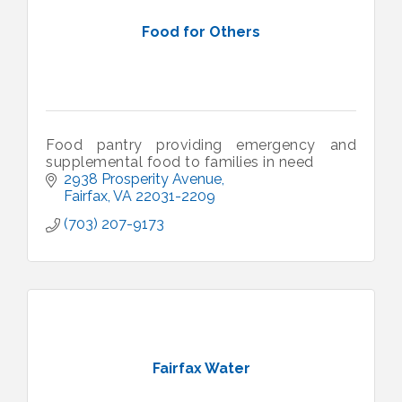
Food for Others
Food pantry providing emergency and
supplemental food to families in need
2938 Prosperity Avenue
Fairfax
VA
22031-2209
(703) 207-9173
Fairfax Water