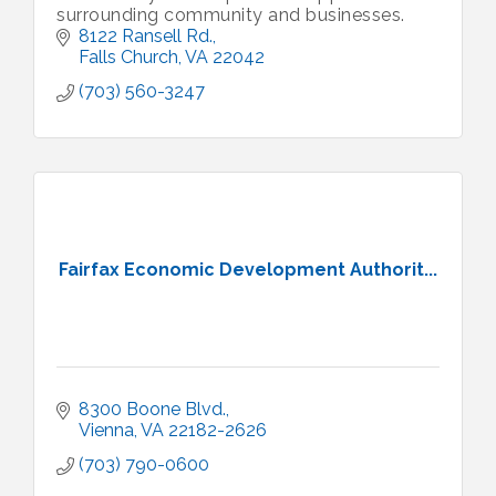
surrounding community and businesses.
8122 Ransell Rd.
Falls Church
VA
22042
(703) 560-3247
Fairfax Economic Development Authorit...
8300 Boone Blvd.
Vienna
VA
22182-2626
(703) 790-0600