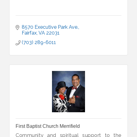
8570 Executive Park Ave.
Fairfax
VA
22031
(703) 289-6011
First Baptist Church Merrifield
Community and spiritual support to the