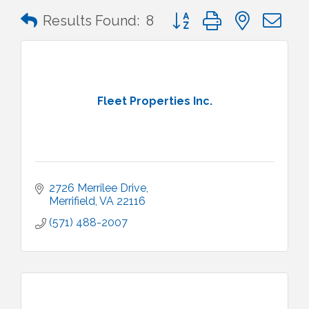
Button group with nested 
Results Found:
8
Fleet Properties Inc.
2726 Merrilee Drive
Merrifield
VA
22116
(571) 488-2007