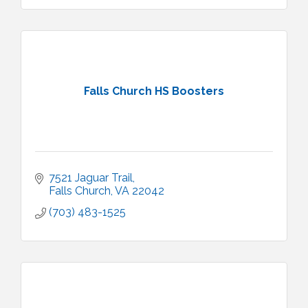
Falls Church HS Boosters
7521 Jaguar Trail
Falls Church
VA
22042
(703) 483-1525