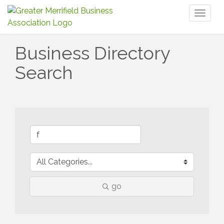
Toggl
naviga
Business Directory
Search
go