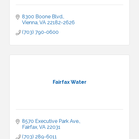
8300 Boone Blvd.
Vienna
VA
22182-2626
(703) 790-0600
Fairfax Water
8570 Executive Park Ave.
Fairfax
VA
22031
(703) 289-6011