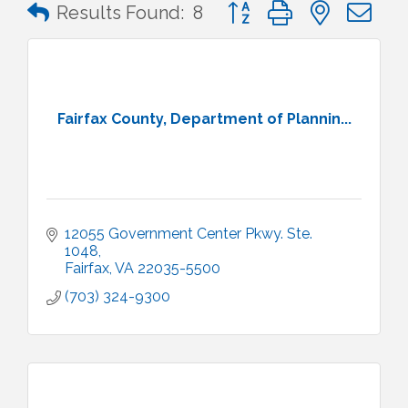
Button group with nested 
Results Found:
8
Fairfax County, Department of Plannin...
12055 Government Center Pkwy. Ste. 
1048
Fairfax
VA
22035-5500
(703) 324-9300