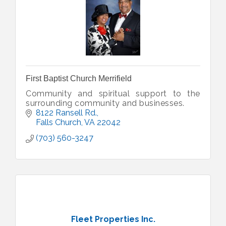
First Baptist Church Merrifield
Community and spiritual support to the
surrounding community and businesses.
8122 Ransell Rd.
Falls Church
VA
22042
(703) 560-3247
Fleet Properties Inc.