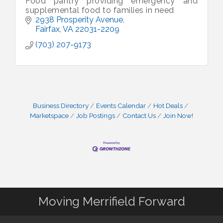
Food pantry providing emergency and
supplemental food to families in need
2938 Prosperity Avenue
Fairfax
VA
22031-2209
(703) 207-9173
Business Directory
Events Calendar
Hot Deals
Marketspace
Job Postings
Contact Us
Join Now!
Moving Merrifield Forward