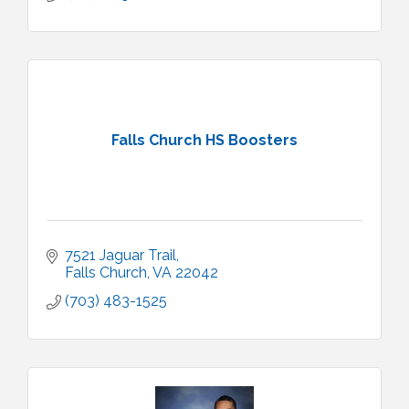
Falls Church HS Boosters
7521 Jaguar Trail
Falls Church
VA
22042
(703) 483-1525