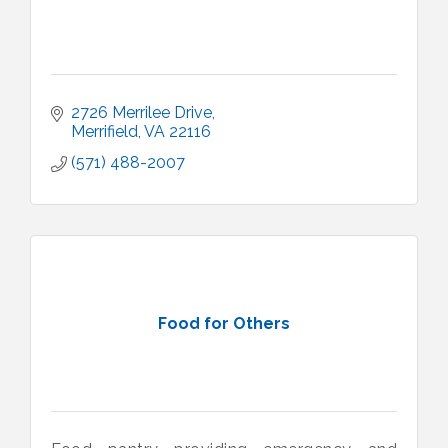
2726 Merrilee Drive
Merrifield
VA
22116
(571) 488-2007
Food for Others