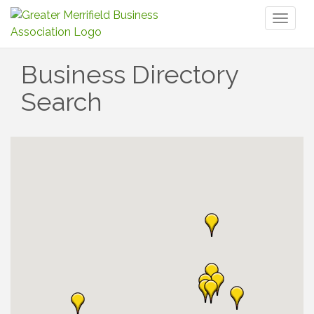
Toggl
naviga
Business Directory
Search