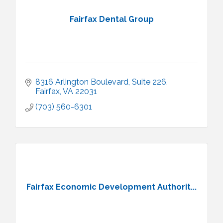
Fairfax Dental Group
8316 Arlington Boulevard
Suite 226
Fairfax
VA
22031
(703) 560-6301
Fairfax Economic Development Authorit...