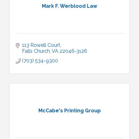
Mark F. Werblood Law
113 Rowell Court
Falls Church
VA
22046-3126
(703) 534-9300
McCabe's Printing Group