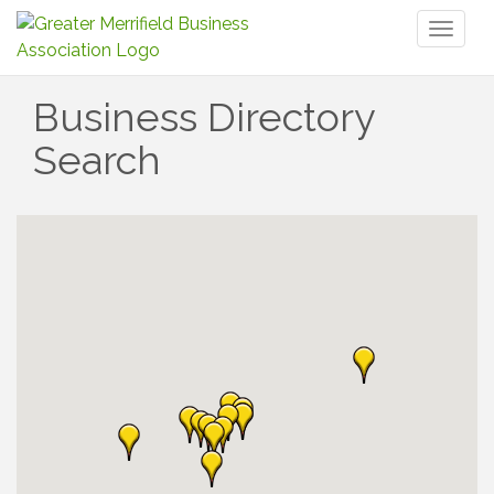
Toggl
naviga
Business Directory
Search