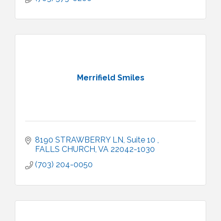
Merrifield Smiles
8190 STRAWBERRY LN
Suite 10 
FALLS CHURCH
VA
22042-1030
(703) 204-0050