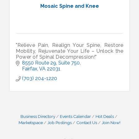
Mosaic Spine and Knee
"Relieve Pain, Realign Your Spine, Restore
Mobility, Rejuvenate Your Life – Unlock the
Power of Spinal Decompression!"
8550 Route 29
Suite 750
Fairfax
VA
22031
(703) 204-1220
Business Directory
Events Calendar
Hot Deals
Marketspace
Job Postings
Contact Us
Join Now!