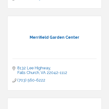
Merrifield Garden Center
8132 Lee Highway
Falls Church
VA
22042-1112
(703) 560-6222