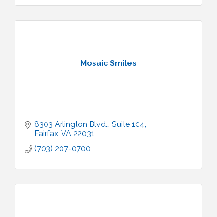
Mosaic Smiles
8303 Arlington Blvd.,
Suite 104
Fairfax
VA
22031
(703) 207-0700