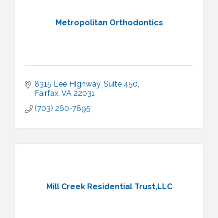
Metropolitan Orthodontics
8315 Lee Highway
Suite 450
Fairfax
VA
22031
(703) 260-7895
Mill Creek Residential Trust,LLC