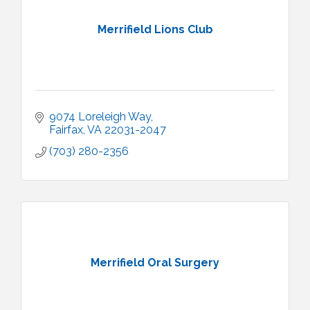
Merrifield Lions Club
9074 Loreleigh Way
Fairfax
VA
22031-2047
(703) 280-2356
Merrifield Oral Surgery