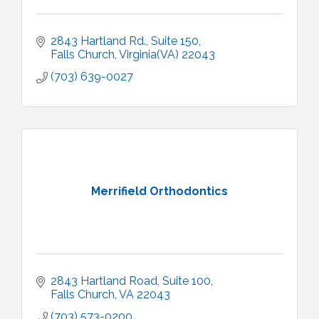
2843 Hartland Rd.
Suite 150
Falls Church
Virginia(VA)
22043
(703) 639-0027
Merrifield Orthodontics
2843 Hartland Road
Suite 100
Falls Church
VA
22043
(703) 573-0200