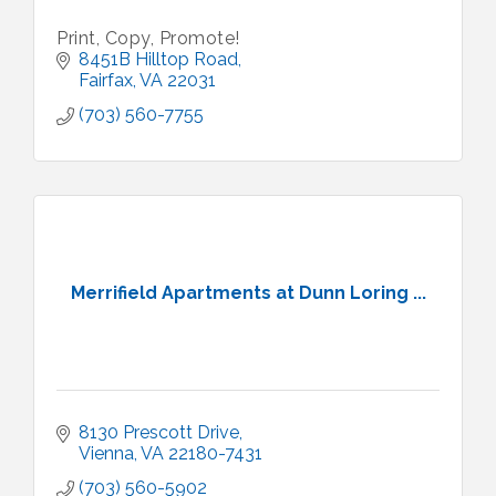
Print, Copy, Promote!
8451B Hilltop Road
Fairfax
VA
22031
(703) 560-7755
Merrifield Apartments at Dunn Loring ...
8130 Prescott Drive
Vienna
VA
22180-7431
(703) 560-5902