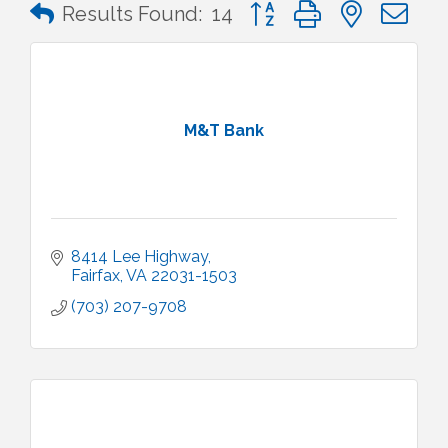
Button group with nested 
Results Found:
14
M&T Bank
8414 Lee Highway
Fairfax
VA
22031-1503
(703) 207-9708