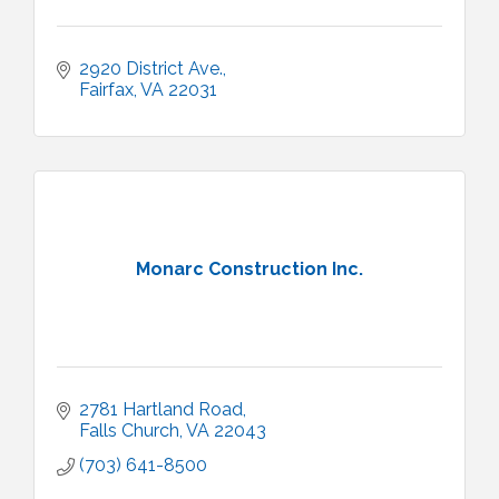
2920 District Ave.
Fairfax
VA
22031
Monarc Construction Inc.
2781 Hartland Road
Falls Church
VA
22043
(703) 641-8500