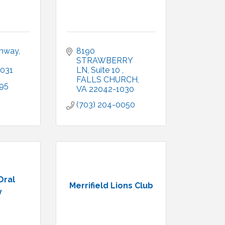
ghway
8190 
STRAWBERRY 
031
LN
Suite 10 
FALLS CHURCH
895
VA
22042-1030
(703) 204-0050
Oral
Merrifield Lions Club
y