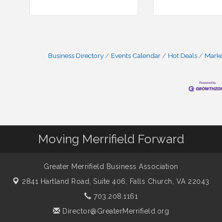
Business Directory
Events Calendar
Hot Deals
Mark
Moving Merrifield Forward
Greater Merrifield Business Association
2841 Hartland Road, Suite 406,
Falls Church, VA 22043
703.208.1161
Director@GreaterMerrifield.org