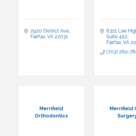
2920 District Ave.
8315 Lee Hi
Fairfax
VA
22031
Suite 450
Fairfax
VA
22
(703) 260-7
Merrifield
Merrifield 
Orthodontics
Surger