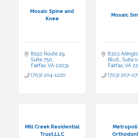
Mosaic Spine and
Mosaic Sm
Knee
8550 Route 29
8303 Arlingto
Suite 750
Blvd.,
Suite 
Fairfax
VA
22031
Fairfax
VA
22
(703) 204-1220
(703) 207-0
Mill Creek Residential
Metropoli
Trust,LLC
Orthodont