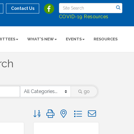
Contact Us
COVID-19 Resources
ITTEES
WHAT'S NEW
EVENTS
RESOURCES
rch
go
Button group with nested dropdown