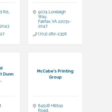
d Rd.
9074 Loreleigh 
Way
Fairfax
VA
22031-
2043
2047
027
(703) 280-2356
ld
McCabe's Printing
t Dunn
Group
.
 
8451B Hilltop 
Road