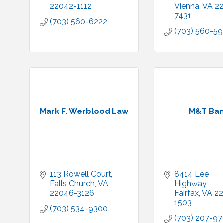
22042-1112
Vienna
VA
2
7431
(703) 560-6222
(703) 560-5
Mark F. Werblood Law
M&T Ba
113 Rowell Court
8414 Lee 
Falls Church
VA
Highway
22046-3126
Fairfax
VA
22
1503
(703) 534-9300
(703) 207-9