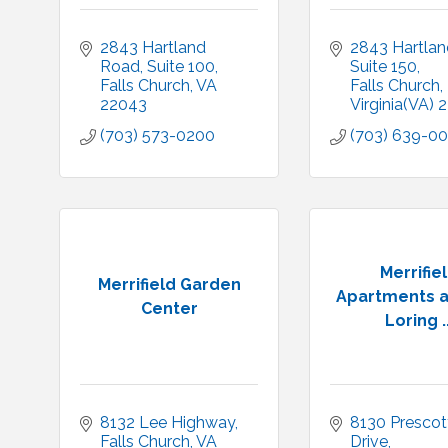
2843 Hartland 
2843 Hartlan
Road
Suite 100
Suite 150
Falls Church
VA
Falls Church
22043
Virginia(VA)
2
(703) 573-0200
(703) 639-0
Merrifie
Merrifield Garden
Apartments a
Center
Loring ..
8132 Lee Highway
8130 Prescott
Falls Church
VA
Drive