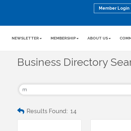
Member Login
NEWSLETTER
MEMBERSHIP
ABOUT US
COMM
Business Directory Sea
Results Found:
14