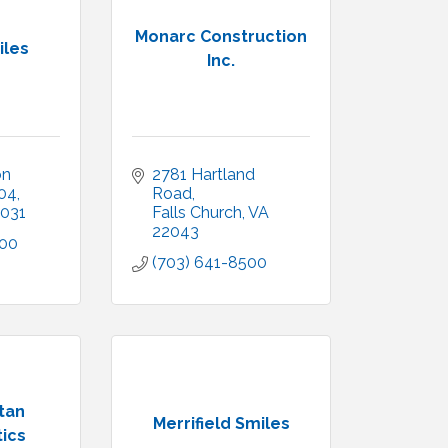
Monarc Construction
iles
Inc.
n 
2781 Hartland 
104
Road
031
Falls Church
VA
22043
700
(703) 641-8500
tan
Merrifield Smiles
ics