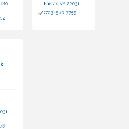
2180-
Fairfax
VA
22031
(703) 560-7755
902
nk
031-
708