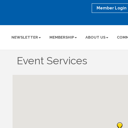
Member Login
NEWSLETTER
MEMBERSHIP
ABOUT US
COMM
Event Services