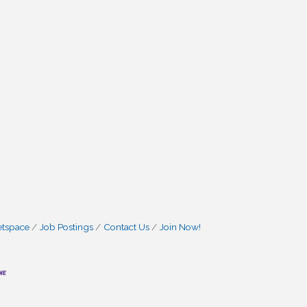
etspace
Job Postings
Contact Us
Join Now!