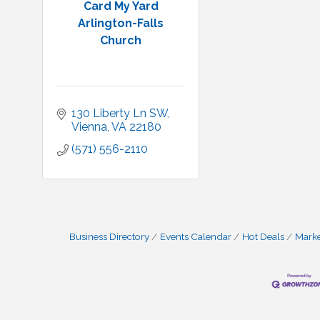
Card My Yard
Arlington-Falls
Church
130 Liberty Ln SW
Vienna
VA
22180
(571) 556-2110
Business Directory
Events Calendar
Hot Deals
Mark