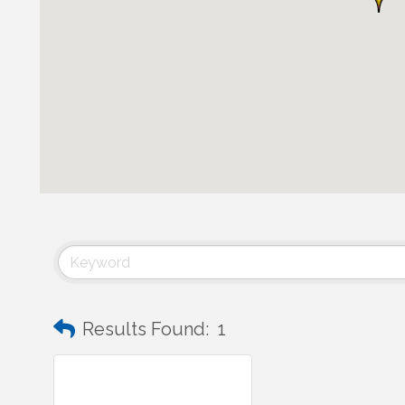
Results Found:
1