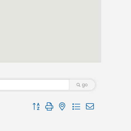
go
Button group with nested dropdown