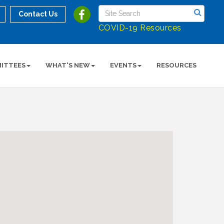
Contact Us
COVID-19 Resources
ITTEES
WHAT'S NEW
EVENTS
RESOURCES