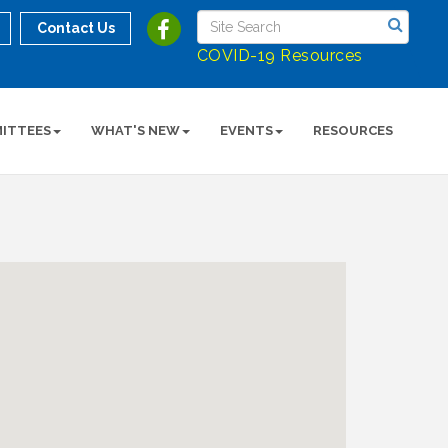
Contact Us
COVID-19 Resources
ITTEES
WHAT'S NEW
EVENTS
RESOURCES