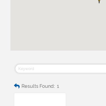
Results Found:
1