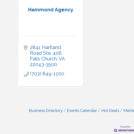
Hammond Agency
2841 Hartland 
Road Ste. 406
Falls Church
VA
22043-3500
(703) 849-1200
Business Directory
Events Calendar
Hot Deals
Mark