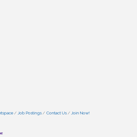
etspace
Job Postings
Contact Us
Join Now!