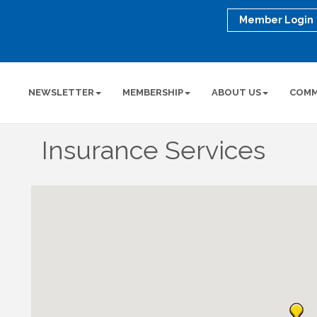
Member Login
NEWSLETTER
MEMBERSHIP
ABOUT US
COMM
Insurance Services