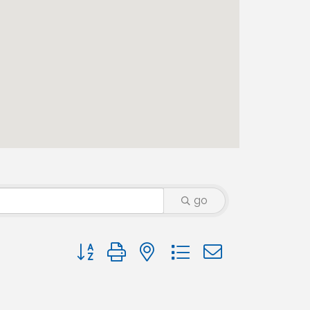
go
Button group with nested dropdown