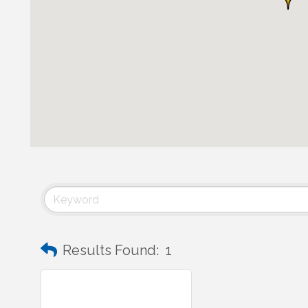
Results Found:
1