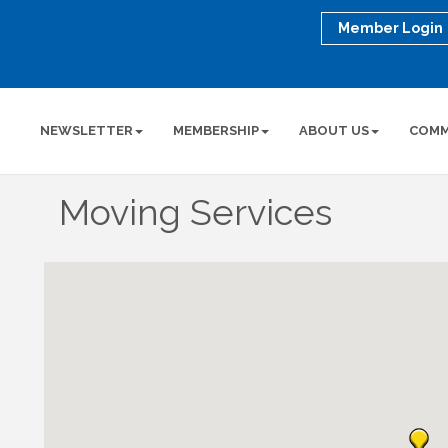
Member Login
NEWSLETTER
MEMBERSHIP
ABOUT US
COMM
Moving Services