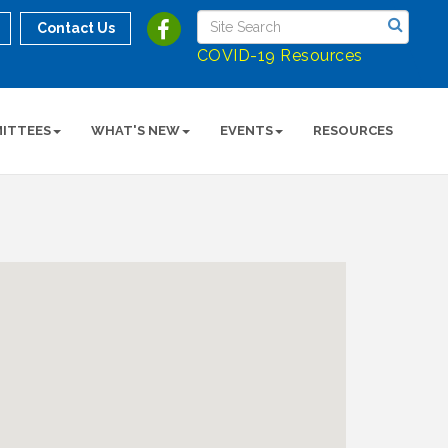
Contact Us
COVID-19 Resources
ITTEES
WHAT'S NEW
EVENTS
RESOURCES