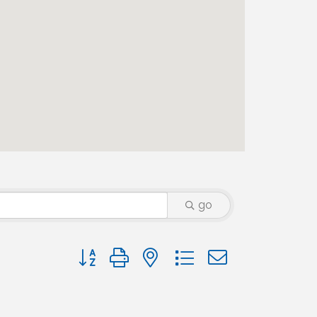
go
Button group with nested dropdown