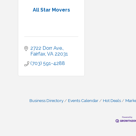
All Star Movers
2722 Dorr Ave.
Fairfax
VA
22031
(703) 591-4288
Business Directory
Events Calendar
Hot Deals
Mark