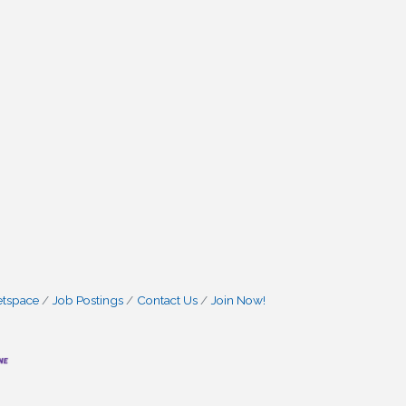
etspace
Job Postings
Contact Us
Join Now!