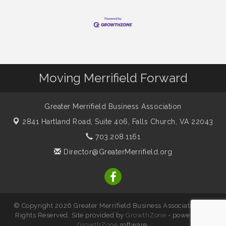
Moving Merrifield Forward
Greater Merrifield Business Association
2841 Hartland Road, Suite 406,
Falls Church, VA 22043
703.208.1161
Director@GreaterMerrifield.org
© Copyright 2026 Greater Merrifield Business Association. All
Rights Reserved. Site provided by
GrowthZone
- powered by
GrowthZone
software.