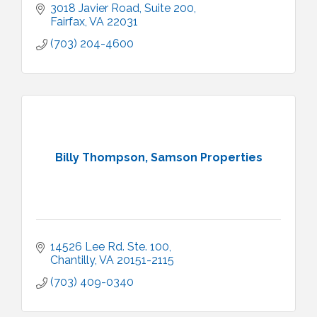
3018 Javier Road
Suite 200
Fairfax
VA
22031
(703) 204-4600
Billy Thompson, Samson Properties
14526 Lee Rd. Ste. 100
Chantilly
VA
20151-2115
(703) 409-0340