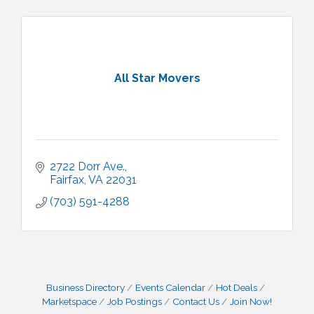
All Star Movers
2722 Dorr Ave.
Fairfax
VA
22031
(703) 591-4288
Business Directory
Events Calendar
Hot Deals
Marketspace
Job Postings
Contact Us
Join Now!