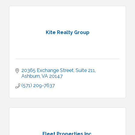
Kite Realty Group
20365 Exchange Street
Suite 211
Ashburn
VA
20147
(571) 209-7637
Fleet Properties Inc.