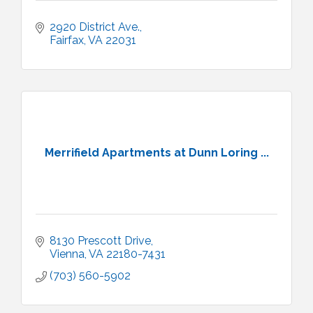
2920 District Ave.
Fairfax
VA
22031
Merrifield Apartments at Dunn Loring ...
8130 Prescott Drive
Vienna
VA
22180-7431
(703) 560-5902