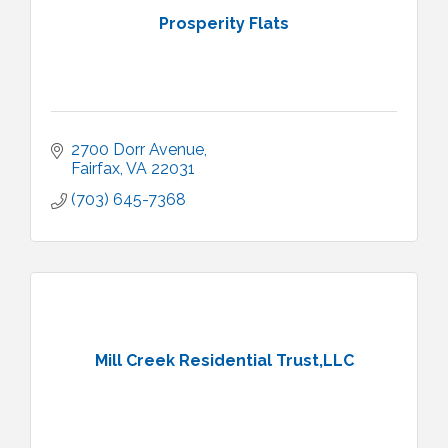
Prosperity Flats
2700 Dorr Avenue
Fairfax
VA
22031
(703) 645-7368
Mill Creek Residential Trust,LLC