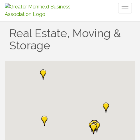
Toggl
naviga
Real Estate, Moving &
Storage