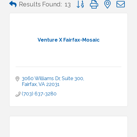
Button group with nested 
Results Found:
13
Venture X Fairfax-Mosaic
3060 Williams Dr
Suite 300
Fairfax
VA
22031
(703) 637-3280