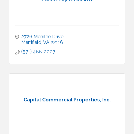
2726 Merrilee Drive
Merrifield
VA
22116
(571) 488-2007
Capital Commercial Properties, Inc.