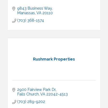
9843 Business Way
Manassas
VA
20110
(703) 368-1574
Rushmark Properties
2900 Fairview Park Dr.
Falls Church
VA
22042-4513
(703) 289-9202