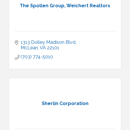
The Spollen Group, Weichert Realtors
1313 Dolley Madison Blvd
McLean
VA
22101
(703) 774-5010
Sherlin Corporation