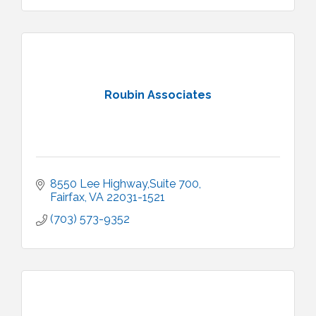
Roubin Associates
8550 Lee Highway,Suite 700
Fairfax
VA
22031-1521
(703) 573-9352