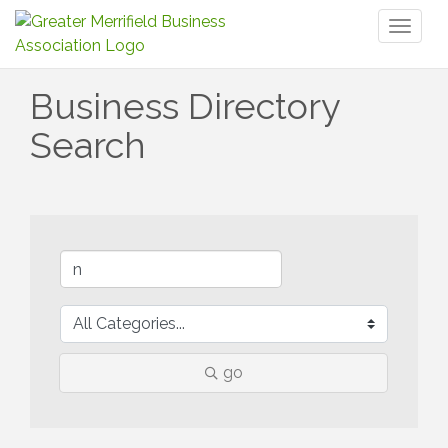
Toggl
naviga
Business Directory
Search
go