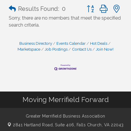
Button group with n
Results Found:
0
Sorry, there are no members that meet the specified
search criteria.
Business Directory
Events Calendar
Hot Deals
Marketspace
Job Postings
Contact Us
Join Now!
Moving Merrifield Forward
Greater Merrifield Business Association
2841 Hartland Road, Suite 406,
Falls Church, VA 22043