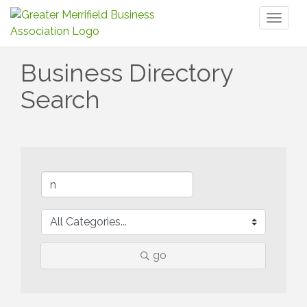
Toggl
naviga
Business Directory
Search
go