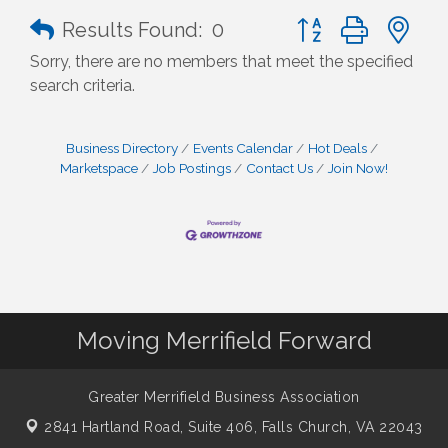
Button group with n
Results Found:
0
Sorry, there are no members that meet the specified
search criteria.
Business Directory
Events Calendar
Hot Deals
Marketspace
Job Postings
Contact Us
Join Now!
Moving Merrifield Forward
Greater Merrifield Business Association
2841 Hartland Road, Suite 406,
Falls Church, VA 22043