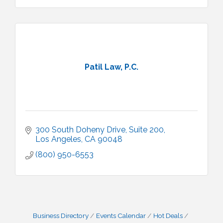
Patil Law, P.C.
300 South Doheny Drive
Suite 200
Los Angeles
CA
90048
(800) 950-6553
Business Directory
Events Calendar
Hot Deals