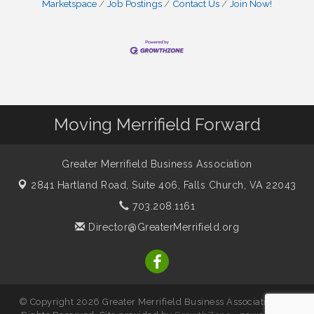
Marketspace
Job Postings
Contact Us
Join Now!
Moving Merrifield Forward
Greater Merrifield Business Association
2841 Hartland Road, Suite 406,
Falls Church, VA 22043
703.208.1161
Director@GreaterMerrifield.org
© Copyright 2026 Greater Merrifield Business Association. All