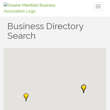
Toggl
naviga
Business Directory
Search