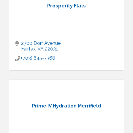
Prosperity Flats
2700 Dorr Avenue
Fairfax
VA
22031
(703) 645-7368
Prime IV Hydration Merrifield