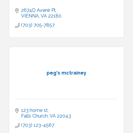
2674D Avenir Pl
VIENNA
VA
22180
(703) 705-7857
peg's mctrainey
123 home st
Falls Church
VA
22043
(703) 123-4567