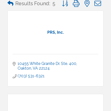
Button group with nested 
Results Found:
5
PRS, Inc.
10455 White Granite Dr. Ste. 400
Oakton
VA
22124
(703) 531-6321