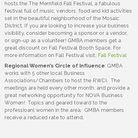
hosts the The Merrifield Fall Festival, a fabulous
festival full of music, vendors, food and kid activities
set in the beautiful neighborhood of the Mosaic
District. If you are looking to increase your business
visibility, consider becoming a sponsor or a vendor,
or sign-up as a volunteer! GMBA members get a
great discount on Fall Festival Booth Space. For
more information on Fall Festival visit:
Fall Festival
Regional Women’s Circle of Influence
: GMBA
works with 5 other local Business
Associations/Chambers to host the RWCI. The
meetings are held every other month, and provide a
great networking opportunity for NOVA Business
Women! Topics and geared toward to the
professioanl women in the area. GMBA members
receive a reduced rate to attend.