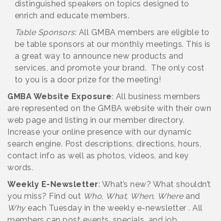
distinguished speakers on topics designed to
enrich and educate members.
Table Sponsors
: All GMBA members are eligible to
be table sponsors at our monthly meetings. This is
a great way to announce new products and
services, and promote your brand. The only cost
to you is a door prize for the meeting!
GMBA Website Exposure
: All business members
are represented on the GMBA website with their own
web page and listing in our member directory.
Increase your online presence with our dynamic
search engine. Post descriptions, directions, hours,
contact info as well as photos, videos, and key
words.
Weekly E-Newsletter
: What’s new? What shouldn’t
you miss? Find out
Who
,
What
,
When,
Where
and
Why
each Tuesday in the weekly e-newsletter . All
members can post events, specials, and job