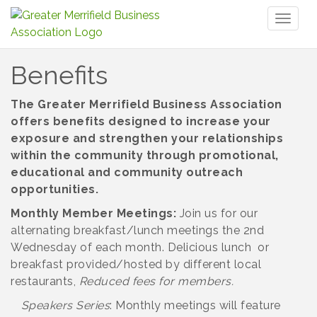
Toggl
naviga
Benefits
The Greater Merrifield Business Association
offers benefits designed to increase your
exposure and strengthen your relationships
within the community through promotional,
educational and community outreach
opportunities.
Monthly Member Meetings:
Join us for our
alternating breakfast/lunch meetings the 2nd
Wednesday of each month. Delicious lunch or
breakfast provided/hosted by different local
restaurants,
Reduced fees for members.
Speakers Series
: Monthly meetings will feature