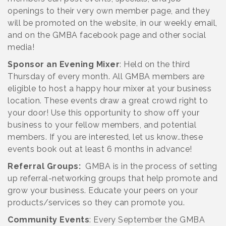
openings to their very own member page, and they
will be promoted on the website, in our weekly email,
and on the GMBA facebook page and other social
media!
Sponsor an Evening Mixer
: Held on the third
Thursday of every month. All GMBA members are
eligible to host a happy hour mixer at your business
location. These events draw a great crowd right to
your door! Use this opportunity to show off your
business to your fellow members, and potential
members. If you are interested, let us know..these
events book out at least 6 months in advance!
Referral Groups:
GMBA is in the process of setting
up referral-networking groups that help promote and
grow your business. Educate your peers on your
products/services so they can promote you.
Community Events
: Every September the GMBA