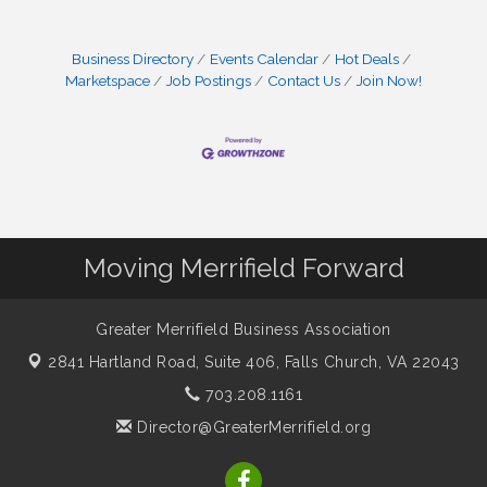
Business Directory
Events Calendar
Hot Deals
Marketspace
Job Postings
Contact Us
Join Now!
Moving Merrifield Forward
Greater Merrifield Business Association
2841 Hartland Road, Suite 406,
Falls Church, VA 22043
703.208.1161
Director@GreaterMerrifield.org