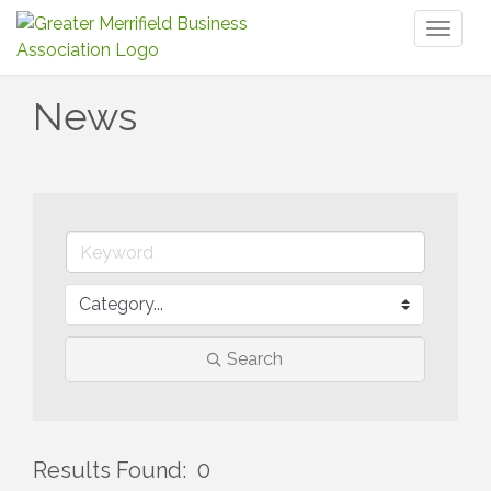
Toggl
naviga
News
Search
Results Found:
0
But