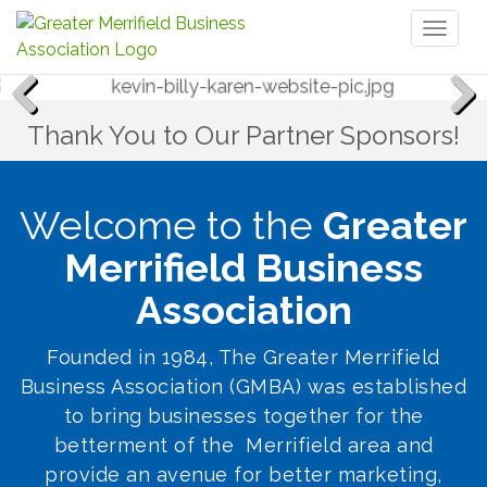
Toggl
naviga
Thank You to Our Partner Sponsors!
Previous
Next
Welcome to the
Greater
Merrifield Business
Association
Founded in 1984, The Greater Merrifield
Business Association (GMBA) was established
to bring businesses together for the
betterment of the Merrifield area and
provide an avenue for better marketing,