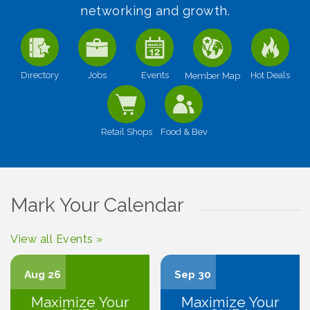
networking and growth.
Directory
Jobs
Events
Hot Deals
Member Map
Retail Shops
Food & Bev
Mark Your Calendar
View all Events »
Aug 26
Sep 30
Maximize Your
Maximize Your