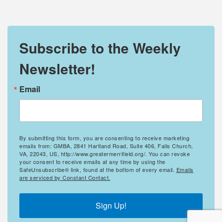
Subscribe to the Weekly
Newsletter!
Email
By submitting this form, you are consenting to receive marketing
emails from: GMBA, 2841 Hartland Road, Suite 406, Falls Church,
VA, 22043, US, http://www.greatermerrifield.org/. You can revoke
your consent to receive emails at any time by using the
SafeUnsubscribe® link, found at the bottom of every email.
Emails
are serviced by Constant Contact.
Sign Up!