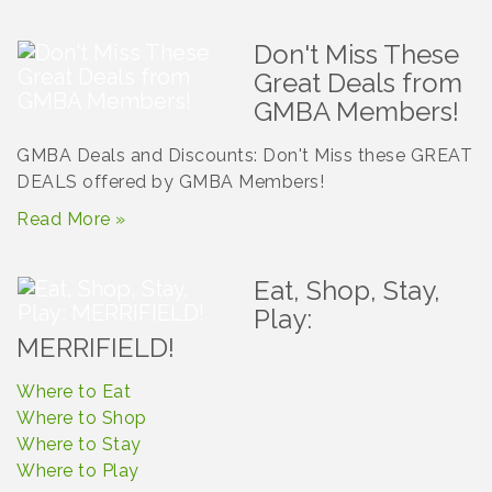
Don't Miss These
Great Deals from
GMBA Members!
GMBA Deals and Discounts: Don't Miss these GREAT
DEALS offered by GMBA Members!
Read More »
Eat, Shop, Stay,
Play:
MERRIFIELD!
Where to Eat
Where to Shop
Where to Stay
Where to Play