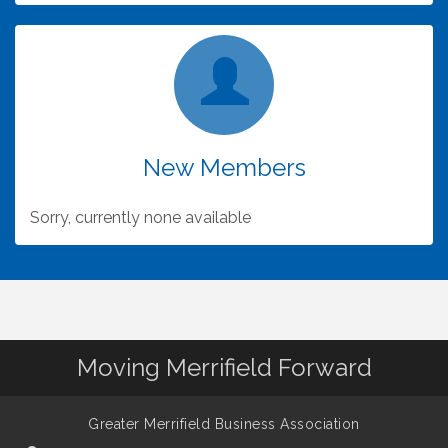
Maximize Your GMBA Membership - Know (and
Dec 30
use) Your Benefits!
New Members
Sorry, currently none available
Moving Merrifield Forward
Greater Merrifield Business Association