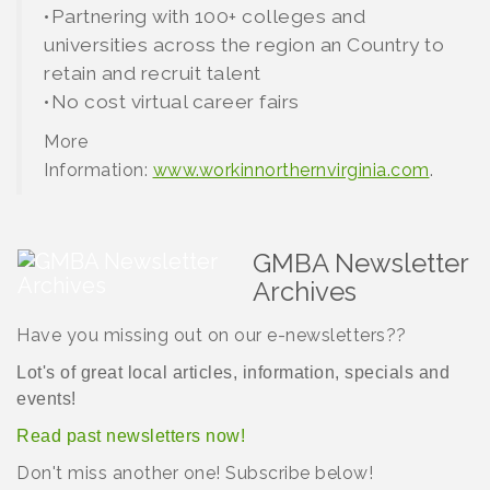
•Partnering with 100+ colleges and
universities across the region an Country to
retain and recruit talent
•No cost virtual career fairs
More
Information:
www.workinnorthernvirginia.com
.
GMBA Newsletter
Archives
Have you missing out on our e-newsletters??
Lot's of great local articles, information, specials and
events!
Read
past newsletters now!
Don't miss another one! Subscribe below!