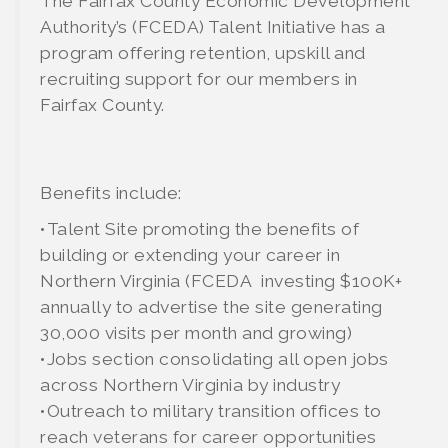
The Fairfax County Economic Development
Authority’s (FCEDA) Talent Initiative has a
program offering retention, upskill and
recruiting support for our members in
Fairfax County.
Benefits include:
•Talent Site promoting the benefits of
building or extending your career in
Northern Virginia (FCEDA investing $100K+
annually to advertise the site generating
30,000 visits per month and growing)
•Jobs section consolidating all open jobs
across Northern Virginia by industry
•Outreach to military transition offices to
reach veterans for career opportunities