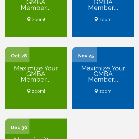
GMBA
GMBA
Member...
Member...
zoom!
zoom!
Oct 28
Nov 25
Maximize Your
Maximize Your
GMBA
GMBA
Member...
Member...
zoom!
zoom!
Dec 30