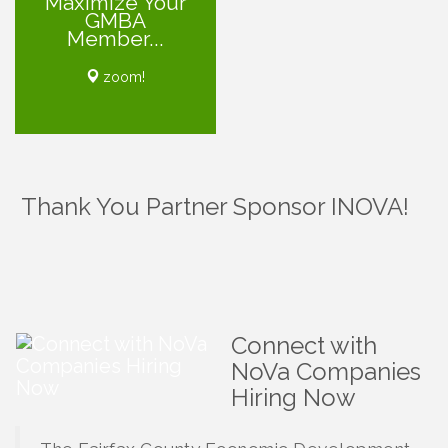
Maximize Your
GMBA
Member...
zoom!
Thank You Partner Sponsor INOVA!
Connect with
NoVa Companies
Hiring Now