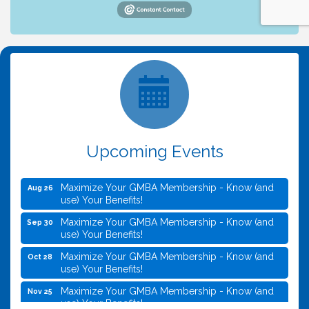
Upcoming Events
Maximize Your GMBA Membership - Know (and
Aug 26
use) Your Benefits!
Maximize Your GMBA Membership - Know (and
Sep 30
use) Your Benefits!
Maximize Your GMBA Membership - Know (and
Oct 28
use) Your Benefits!
Maximize Your GMBA Membership - Know (and
Nov 25
use) Your Benefits!