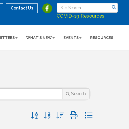
Contact Us
COVID-19 Resources
ITTEES
WHAT'S NEW
EVENTS
RESOURCES
Search
Button group with nested dropdown