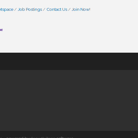
etspace
Job Postings
Contact Us
Join Now!