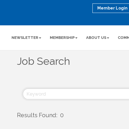
Member Login
NEWSLETTER
MEMBERSHIP
ABOUT US
COMM
Job Search
Results Found:
0