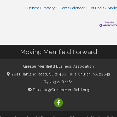
Business Directory
Events Calendar
Hot Deals
Mark
Moving Merrifield Forward
Greater Merrifield Business Association
2841 Hartland Road, Suite 406,
Falls Church, VA 22043
703.208.1161
Director@GreaterMerrifield.org