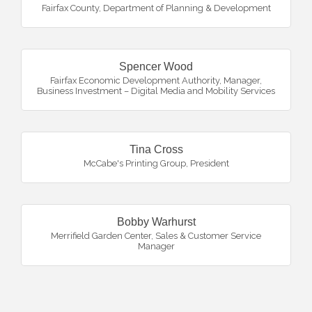
Fairfax County, Department of Planning & Development
Spencer Wood
Fairfax Economic Development Authority
,
Manager,
Business Investment – Digital Media and Mobility Services
Tina Cross
McCabe's Printing Group
,
President
Bobby Warhurst
Merrifield Garden Center
,
Sales & Customer Service
Manager