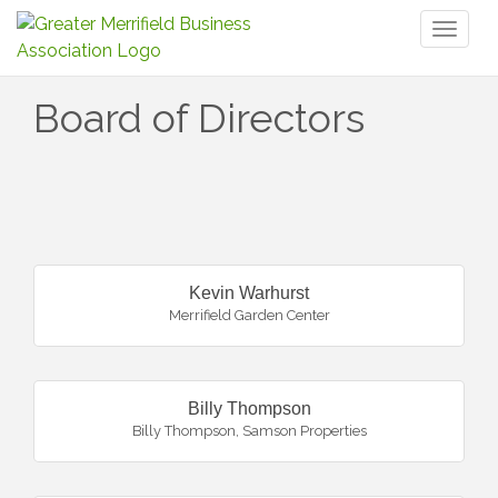
Toggl
naviga
Board of Directors
But
Kevin Warhurst
Merrifield Garden Center
Billy Thompson
Billy Thompson, Samson Properties