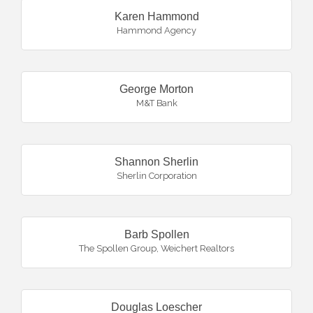
Karen Hammond
Hammond Agency
George Morton
M&T Bank
Shannon Sherlin
Sherlin Corporation
Barb Spollen
The Spollen Group, Weichert Realtors
Douglas Loescher