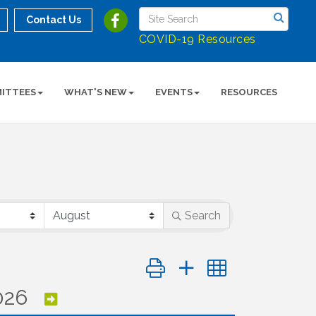
Contact Us
COVID-19 Resources
ITTEES
WHAT'S NEW
EVENTS
RESOURCES
Search
Button group with nested dropd
026