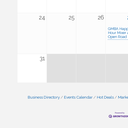
24
25
26
GMBA Hap
Hour Mixer 
Open Road
31
Business Directory
Events Calendar
Hot Deals
Mark