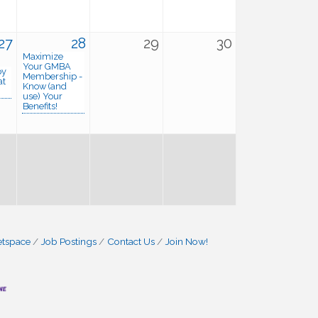
27
28
29
30
Maximize
Your GMBA
py
Membership -
at
Know (and
use) Your
Benefits!
etspace
Job Postings
Contact Us
Join Now!