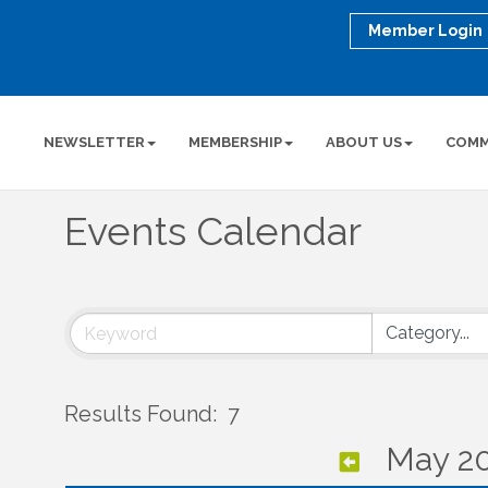
Member Login
NEWSLETTER
MEMBERSHIP
ABOUT US
COMM
Events Calendar
Results Found:
7
May 2