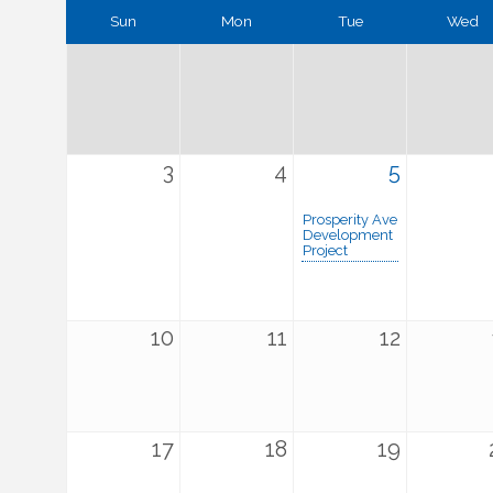
Sun
Mon
Tue
Wed
3
4
5
Prosperity Ave
Development
Project
10
11
12
17
18
19