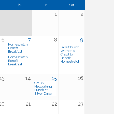
Thu
Fri
Sat
1
2
6
7
8
9
Homestretch
Falls Church
Benefit
Women's
Breakfast
Crawl to
Homestretch
Benefit
Benefit
Homestretch
Breakfast
13
14
15
16
GMBA
Networking
Lunch at
Silver Diner
20
21
22
23