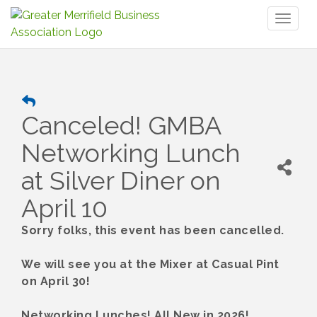
Toggl
naviga
Canceled! GMBA
Networking Lunch
at Silver Diner on
April 10
Sorry folks, this event has been cancelled.
We will see you at the Mixer at Casual Pint
on April 30!
Networking Lunches! All New in 2026!