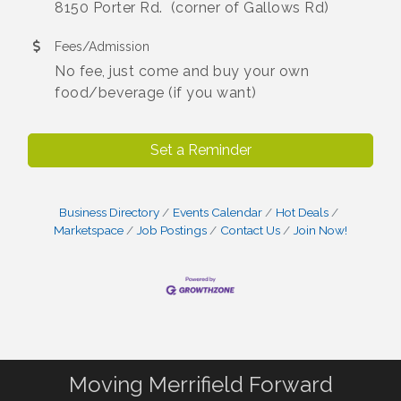
8150 Porter Rd. (corner of Gallows Rd)
Fees/Admission
No fee, just come and buy your own
food/beverage (if you want)
Set a Reminder
Business Directory
Events Calendar
Hot Deals
Marketspace
Job Postings
Contact Us
Join Now!
Moving Merrifield Forward