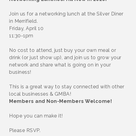
Join us for a networking lunch at the Silver Diner
in Merrifield.
Friday, April 10
11:30-1pm
No cost to attend, just buy your own meal or
drink (or just show up), and join us to grow your
network and share what is going on in your
business!
This is a great way to stay connected with other
local businesses & GMBA!
Members and Non-Members Welcome!
Hope you can make it!
Please RSVP.