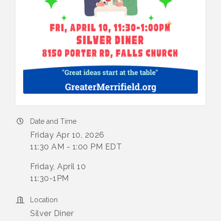
Date and Time
Friday Apr 10, 2026
11:30 AM - 1:00 PM EDT
Friday, April 10
11:30-1PM
Location
Silver Diner