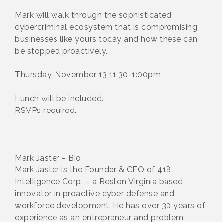
Mark will walk through the sophisticated
cybercriminal ecosystem that is compromising
businesses like yours today and how these can
be stopped proactively.
Thursday, November 13 11:30-1:00pm
Lunch will be included.
RSVPs required.
Mark Jaster – Bio
Mark Jaster is the Founder & CEO of 418
Intelligence Corp. – a Reston Virginia based
innovator in proactive cyber defense and
workforce development. He has over 30 years of
experience as an entrepreneur and problem