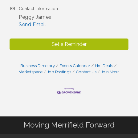
Contact Information
Peggy James
Send Email
Set a Reminder
Business Directory
Events Calendar
Hot Deals
Marketspace
Job Postings
Contact Us
Join Now!
Moving Merrifield Forward