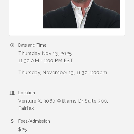
Date and Time
Thursday Nov 13, 2025
11:30 AM - 1:00 PM EST
Thursday, November 13, 11:30-1:00pm
Location
Venture X, 3060 Williams Dr Suite 300,
Fairfax
Fees/Admission
$25