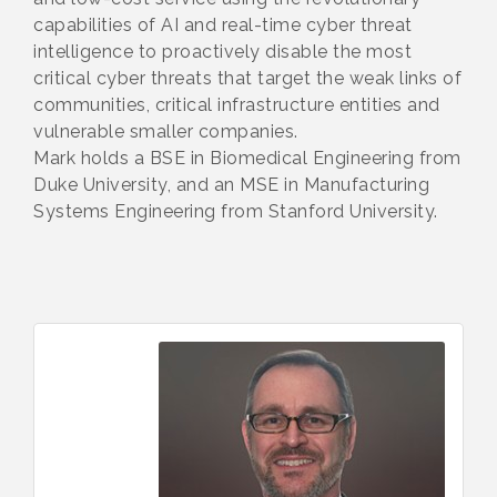
capabilities of AI and real-time cyber threat
intelligence to proactively disable the most
critical cyber threats that target the weak links of
communities, critical infrastructure entities and
vulnerable smaller companies.
Mark holds a BSE in Biomedical Engineering from
Duke University, and an MSE in Manufacturing
Systems Engineering from Stanford University.