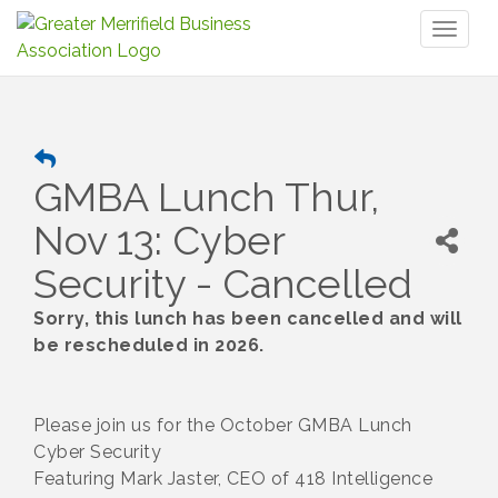
Toggl
naviga
GMBA Lunch Thur,
Nov 13: Cyber
Security - Cancelled
Sorry, this lunch has been cancelled and will
be rescheduled in 2026.
Please join us for the October GMBA Lunch
Cyber Security
Featuring Mark Jaster, CEO of 418 Intelligence