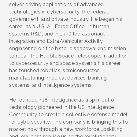
solver driving applications of advanced
technologies in cybersecurity, the federal
government, and private industry. He began his
career as a U.S. Air Force Officer in human
systems R&D, and in 1993 led astronaut
integration and Extra-Vehicular Activity
engineering on the historic spacewalking mission
to repair the Hubble Space Telescope. In addition
to cybersecurity and space systems his career
has touched robotics, semiconductor
manufacturing, medical devices, banking
systems, and intelligence systems.
He founded 418 Intelligence as a spin-out of
technology pioneered in the US Intelligence
Community to create a collective defense model
for cybersecurity. The company is bringing this to
market now through a new workforce upskilling
and low-cost service using the revolutionary