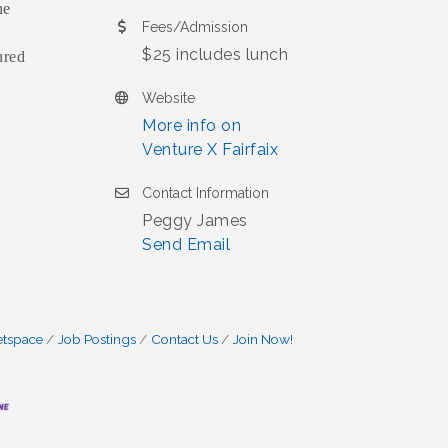
he
Fees/Admission
$25 includes lunch
ured
Website
More info on
Venture X Fairfaix
Contact Information
Peggy James
Send Email
etspace
Job Postings
Contact Us
Join Now!