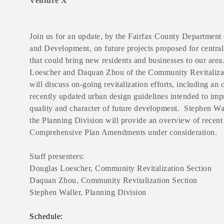
Venture X
Join us for an update, by the Fairfax County Department
and Development, on future projects proposed for central
that could bring new residents and businesses to our are
Loescher and Daquan Zhou of the Community Revitaliza
will discuss on-going revitalization efforts, including an
recently updated urban design guidelines intended to imp
quality and character of future development. Stephen Wa
the Planning Division will provide an overview of recent
Comprehensive Plan Amendments under consideration.
Staff presenters:
Douglas Loescher, Community Revitalization Section
Daquan Zhou, Community Revitalization Section
Stephen Waller, Planning Division
Schedule: