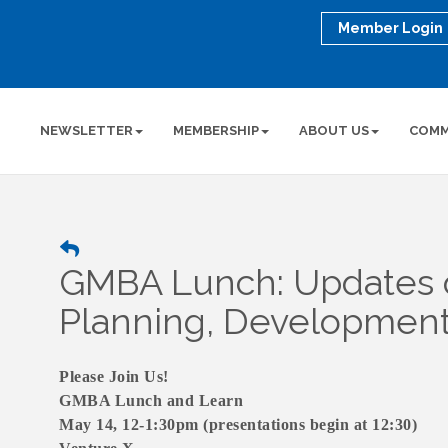
Member Login
NEWSLETTER
MEMBERSHIP
ABOUT US
COMM
GMBA Lunch: Updates o
Planning, Development &
Please Join Us!
GMBA Lunch and Learn
May 14, 12-1:30pm (presentations begin at 12:30)