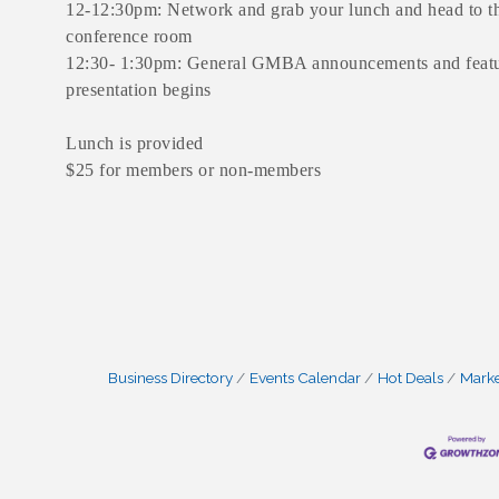
12-12:30pm: Network and grab your lunch and head to t
conference room
12:30- 1:30pm: General GMBA announcements and feat
presentation begins
Lunch is provided
$25 for members or non-members
Business Directory
Events Calendar
Hot Deals
Mark