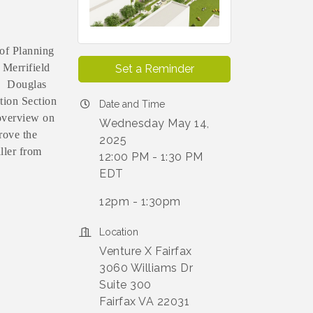
 of Planning
 Merrifield
Set a Reminder
a. Douglas
tion Section
Date and Time
 overview on
Wednesday May 14,
rove the
2025
ller from
12:00 PM - 1:30 PM
EDT
12pm - 1:30pm
Location
Venture X Fairfax
3060 Williams Dr
Suite 300
Fairfax VA 22031