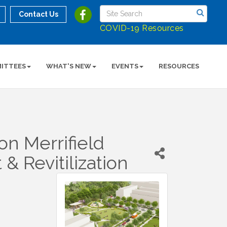
Contact Us
COVID-19 Resources
ITTEES
WHAT'S NEW
EVENTS
RESOURCES
n Merrifield
 Revitilization