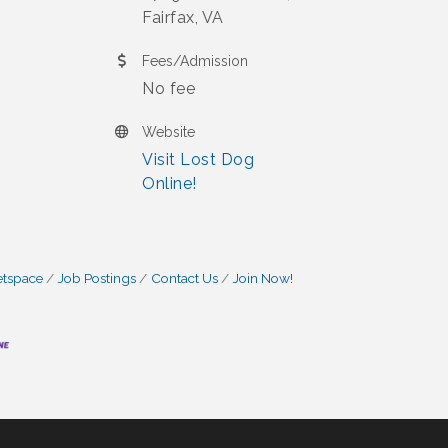
Fairfax, VA
Fees/Admission
No fee
Website
Visit Lost Dog
Online!
etspace
Job Postings
Contact Us
Join Now!