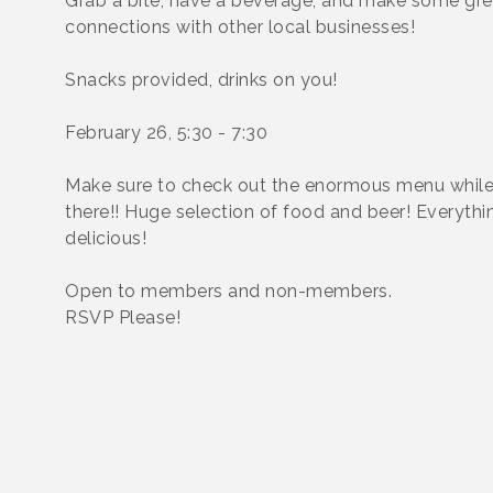
Grab a bite, have a beverage, and make some gre
connections with other local businesses!
Snacks provided, drinks on you!
February 26, 5:30 - 7:30
Make sure to check out the enormous menu while
there!! Huge selection of food and beer! Everythin
delicious!
Open to members and non-members.
RSVP Please!