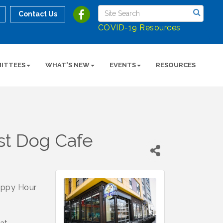
Contact Us
COVID-19 Resources
ITTEES
WHAT'S NEW
EVENTS
RESOURCES
st Dog Cafe
appy Hour