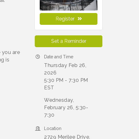
at
Register
Set a Reminder
 you are
Date and Time
g is
Thursday Feb 26,
2026
5:30 PM - 7:30 PM
EST
Wednesday,
February 26, 5:30-
7:30
Location
2729 Merilee Drive,