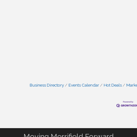
Business Directory
Events Calendar
Hot Deals
Mark
Moving Merrifield Forward