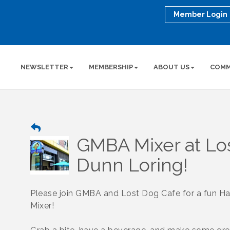
Member Login
NEWSLETTER
MEMBERSHIP
ABOUT US
COMM
GMBA Mixer at Lo
Dunn Loring!
Please join GMBA and Lost Dog Cafe for a fun H
Mixer!