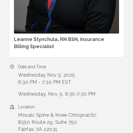
Leanne Stynchula, RN BSN, Insurance
Billing Specialist
Date and Time
Wednesday Nov 5, 2025
6:30 PM - 7:30 PM EST
Wednesday, Nov. 5, 6:30-7:30 PM
Location
Mosaic Spine & Knee Chiropractic
8550 Route 29, Suite 750
Fairfax, VA 22031