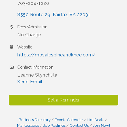
703-204-1220
8550 Route 29
Fairfax
VA
22031
Fees/Admission
No Charge
Website
https://mosaicspineandknee.com/
Contact Information
Leanne Stynchula
Send Email
Set a Reminder
Business Directory
Events Calendar
Hot Deals
Marketspace
Job Postings
Contact Us
Join Now!