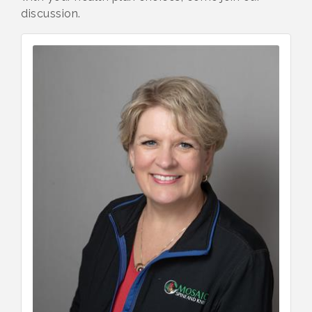
discussion.