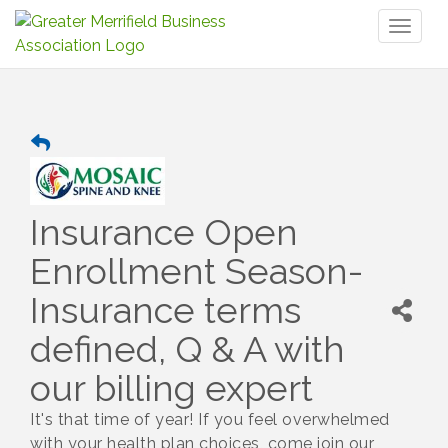
Toggl
naviga
Insurance Open
Enrollment Season-
Insurance terms
defined, Q & A with
our billing expert
It's that time of year! If you feel overwhelmed
with your health plan choices, come join our