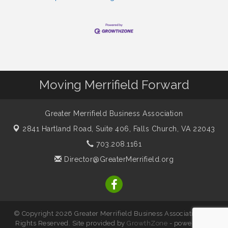
Moving Merrifield Forward
Greater Merrifield Business Association
2841 Hartland Road, Suite 406,
Falls Church, VA 22043
703.208.1161
Director@GreaterMerrifield.org
© Copyright 2026 Greater Merrifield Business Association. All
Rights Reserved. Site provided by
GrowthZone
- powered by