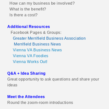
How can my business be involved?
What is the benefit?
Is there a cost?
Additional Resources
Facebook Pages & Groups:
Greater Merrifield Business Association
Merrifield Business News
Vienna VA Business News
Vienna VA Foodies
Vienna Works Out!
Q&A + Idea Sharing
Great opportunity to ask questions and share your
ideas
Meet the Attendees
Round the zoom-room introductions