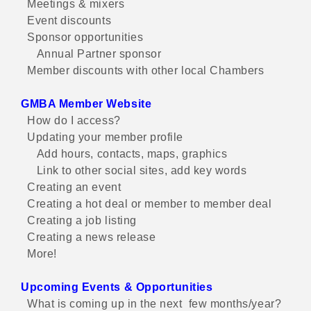
Meetings & mixers
Event discounts
Sponsor opportunities
Annual Partner sponsor
Member discounts with other local Chambers
GMBA Member Website
How do I access?
Updating your member profile
Add hours, contacts, maps, graphics
Link to other social sites, add key words
Creating an event
Creating a hot deal or member to member deal
Creating a job listing
Creating a news release
More!
Upcoming Events & Opportunities
What is coming up in the next few months/year?