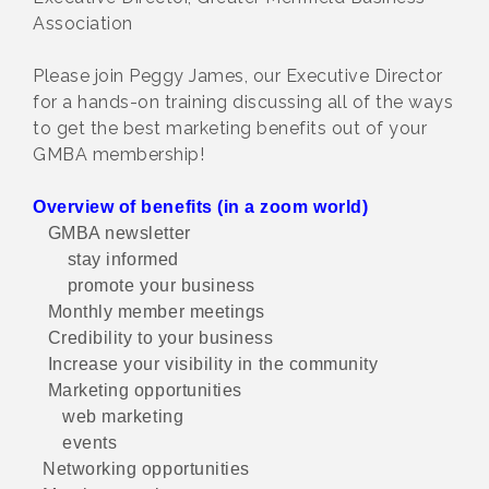
Association
Please join Peggy James, our Executive Director
for a hands-on training discussing all of the ways
to get the best marketing benefits out of your
GMBA membership!
Overview of benefits (in a zoom world)
GMBA newsletter
stay informed
promote your business
Monthly member meetings
Credibility to your business
Increase your visibility in the community
Marketing opportunities
web marketing
events
Networking opportunities