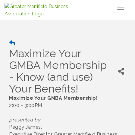
Toggl
naviga
Maximize Your
GMBA Membership
- Know (and use)
Your Benefits!
Maximize Your GMBA Membership!
2:00 - 3:00PM
presented by
Peggy James,
Executive Director, Greater Merrifield Business