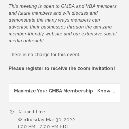
This meeting is open to GMBA and VBA members
and future members and will discuss and
demonstrate the many ways members can
advertise their businesses through the amazing
member-friendly website and our extensive social
media outreach!
There is no charge for this event.
Please register to receive the zoom invitation!
Maximize Your GMBA Membership - Know ...
Date and Time
Wednesday Mar 30, 2022
1:00 PM - 2:00 PM EDT