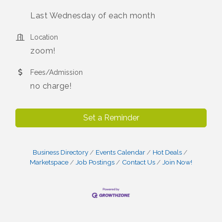
Last Wednesday of each month
Location
zoom!
Fees/Admission
no charge!
Set a Reminder
Business Directory
Events Calendar
Hot Deals
Marketspace
Job Postings
Contact Us
Join Now!