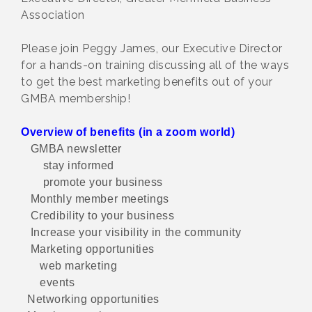
Association
Please join Peggy James, our Executive Director
for a hands-on training discussing all of the ways
to get the best marketing benefits out of your
GMBA membership!
Overview of benefits (in a zoom world)
GMBA newsletter
stay informed
promote your business
Monthly member meetings
Credibility to your business
Increase your visibility in the community
Marketing opportunities
web marketing
events
Networking opportunities