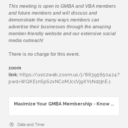
This meeting is open to GMBA and VBA members
and future members and will discuss and
demonstrate the many ways members can
advertise their businesses through the amazing
member-friendly website and our extensive social
media outreach!
There is no charge for this event.
zoom
https://us02web.zoom.us/j/86395650424?
link:
pwd=WQKE1nSpSzxNCoMJccVj9KYsNd2jnE.1
Maximize Your GMBA Membership - Know ...
Date and Time