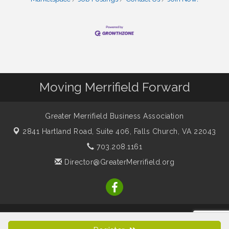
Moving Merrifield Forward
Greater Merrifield Business Association
2841 Hartland Road, Suite 406,
Falls Church, VA 22043
703.208.1161
Director@GreaterMerrifield.org
© Copyright 2026 Greater Merrifield Business Association. All
Rights Reserved. Site provided by
GrowthZone
- powered by