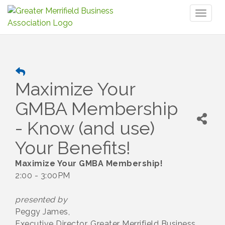
Toggl
naviga
Maximize Your
GMBA Membership
- Know (and use)
Your Benefits!
Maximize Your GMBA Membership!
2:00 - 3:00PM
presented by
Peggy James,
Executive Director, Greater Merrifield Business