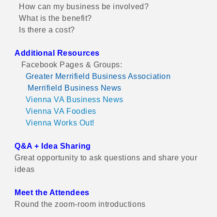
How can my business be involved?
What is the benefit?
Is there a cost?
Additional Resources
Facebook Pages & Groups:
Greater Merrifield Business Association
Merrifield Business News
Vienna VA Business News
Vienna VA Foodies
Vienna Works Out!
Q&A + Idea Sharing
Great opportunity to ask questions and share your
ideas
Meet the Attendees
Round the zoom-room introductions