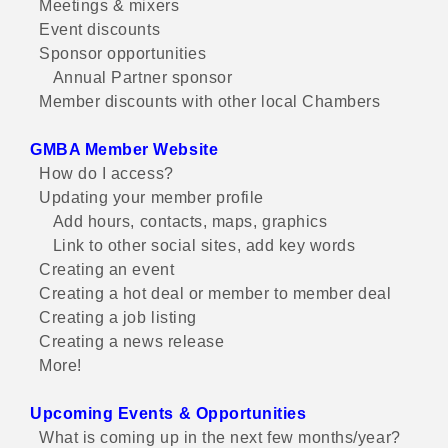
Meetings & mixers
Event discounts
Sponsor opportunities
Annual Partner sponsor
Member discounts with other local Chambers
GMBA Member Website
How do I access?
Updating your member profile
Add hours, contacts, maps, graphics
Link to other social sites, add key words
Creating an event
Creating a hot deal or member to member deal
Creating a job listing
Creating a news release
More!
Upcoming Events & Opportunities
What is coming up in the next few months/year?