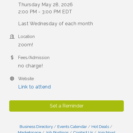
Thursday May 28, 2026
2:00 PM - 3:00 PM EDT
Last Wednesday of each month
Location
zoom!
Fees/Admission
no charge!
Website
Link to attend
Set a Reminder
Business Directory
Events Calendar
Hot Deals
Marketspace
Job Postings
Contact Us
Join Now!