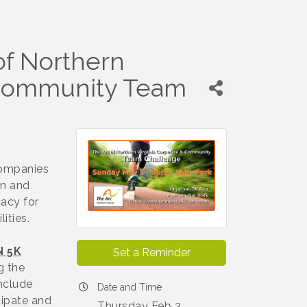
of Northern
& Community Team
companies
in and
cacy for
lities.
N 5K
Set a Reminder
g the
nclude
Date and Time
cipate and
Thursday Feb 3,