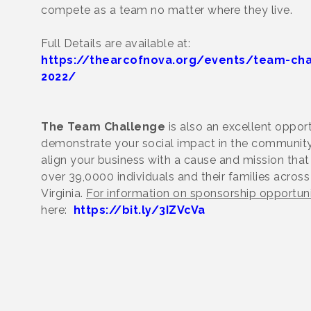
compete as a team no matter where they live.
Full Details are available at:
https://thearcofnova.org/events/team-cha
2022/
The Team Challenge
is also an excellent opport
demonstrate your social impact in the community
align your business with a cause and mission tha
over 39,0000 individuals and their families across
Virginia.
For information on sponsorship opportuni
here:
https://bit.ly/3IZVcVa