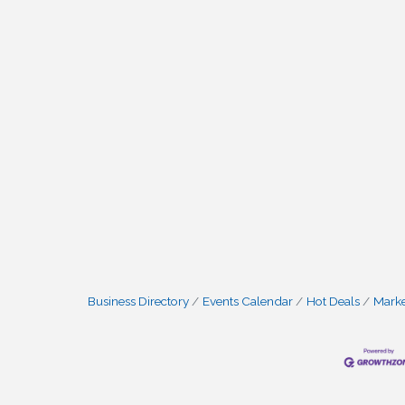
Business Directory
Events Calendar
Hot Deals
Mark