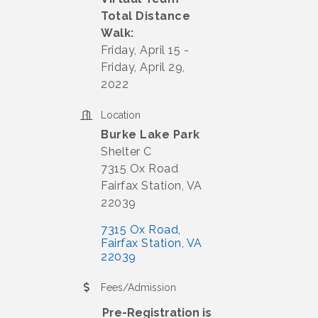
Total Distance
Walk:
Friday, April 15 -
Friday, April 29,
2022
Location
Burke Lake Park
Shelter C
7315 Ox Road
Fairfax Station, VA
22039
7315 Ox Road
Fairfax Station
VA
22039
Fees/Admission
Pre-Registration is