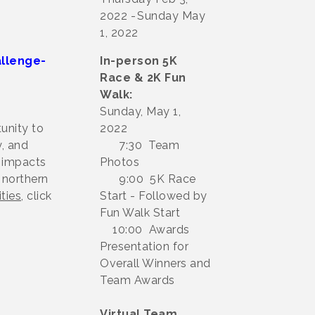
2022
Sunday May
1, 2022
llenge-
In-person 5K
Race & 2K Fun
Walk:
Sunday, May 1,
unity to
2022
, and
7:30 Team
t impacts
Photos
 northern
9:00 5K Race
ties
, click
Start - Followed by
Fun Walk Start
10:00 Awards
Presentation for
Overall Winners and
Team Awards
Virtual Team