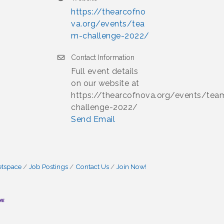
https://thearcofno
va.org/events/tea
m-challenge-2022/
Contact Information
Full event details
on our website at
https://thearcofnova.org/events/tea
challenge-2022/
Send Email
etspace
Job Postings
Contact Us
Join Now!