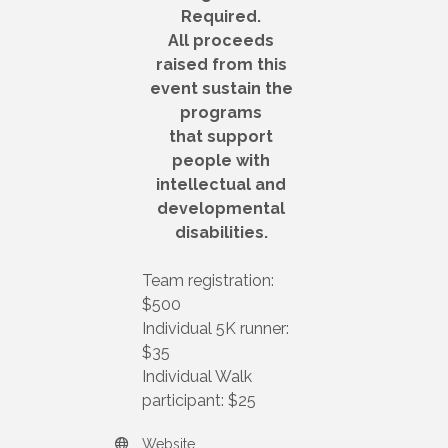
Required.
All proceeds
raised from this
event sustain the
programs
that support
people with
intellectual and
developmental
disabilities.
Team registration:
$500
Individual 5K runner:
$35
Individual Walk
participant: $25
Website