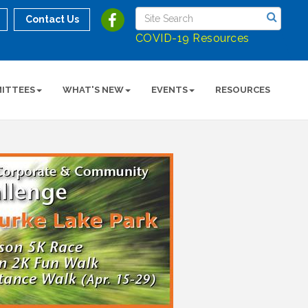
Contact Us
COVID-19 Resources
ITTEES
WHAT'S NEW
EVENTS
RESOURCES