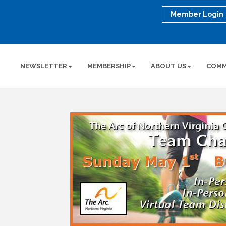
Member Login
NEWSLETTER
MEMBERSHIP
ABOUT US
COMM