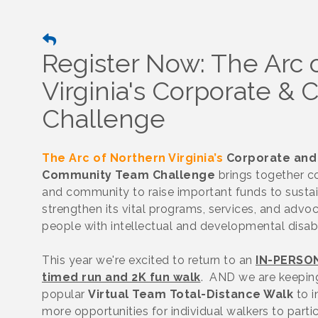
Register Now: The Arc 
Virginia's Corporate 
Challenge
The Arc of Northern Virginia’s
Corporate and
Community Team Challenge
brings together 
and community to raise important funds to susta
strengthen its vital programs, services, and advo
people with intellectual and developmental disabi
This year we're excited to return to an
IN-PERSO
timed run and 2K fun walk
. AND we are keepin
popular
Virtual Team Total-Distance Walk
to i
more opportunities for individual walkers to parti