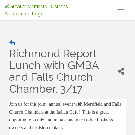
Toggl
naviga
Richmond Report
Lunch with GMBA
and Falls Church
Chamber, 3/17
Join us for this joint, annual event with Merrifield and Falls
Church Chambers at the Italian Cafe! This is a great
opportunity to mix and mingle and meet other business
owners and decision makers.