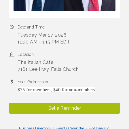
Date and Time
Tuesday Mar 17, 2026
11:30 AM - 1:15 PM EDT
Location
The Italian Cafe
7161 Lee Hwy, Falls Church
Fees/Admission
$35 for members, $40 for non-members
Set a Reminder
Business Directory
Events Calendar
Hot Deals