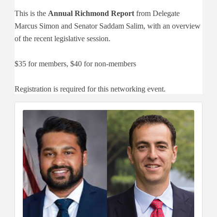
This is the
Annual Richmond Report
from Delegate
Marcus Simon and Senator Saddam Salim, with an overview
of the recent legislative session.
$35 for members, $40 for non-members
Registration is required for this networking event.