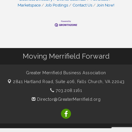
Marketspace
Job Postings
Contact Us
Join Now!
Moving Merrifield Forward
Greater Merrifield Business Association
2841 Hartland Road, Suite 406,
Falls Church, VA 22043
703.208.1161
Director@GreaterMerrifield.org
© Copyright 2026 Greater Merrifield Business Association. All