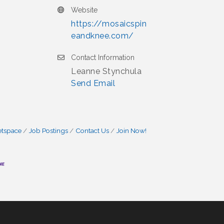
Website
https://mosaicspin
eandknee.com/
Contact Information
Leanne Stynchula
Send Email
etspace
Job Postings
Contact Us
Join Now!