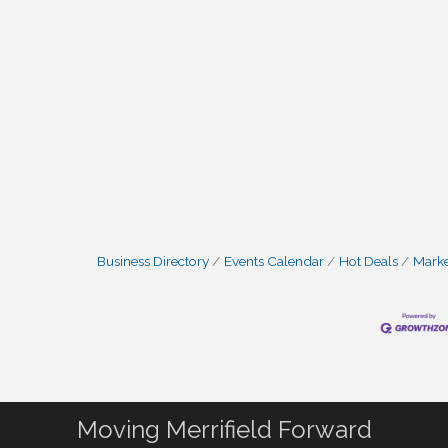
Business Directory
Events Calendar
Hot Deals
Mark
Moving Merrifield Forward