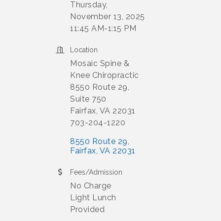
Thursday,
November 13, 2025
11:45 AM-1:15 PM
Location
Mosaic Spine &
Knee Chiropractic
8550 Route 29,
Suite 750
Fairfax, VA 22031
703-204-1220
8550 Route 29
Fairfax
VA
22031
Fees/Admission
No Charge
Light Lunch
Provided