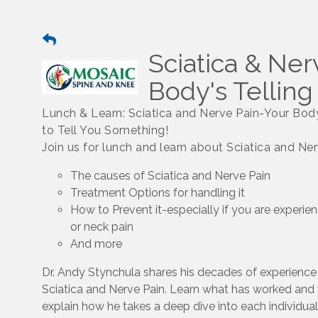
Sciatica & Ner
Body's Tellin
Lunch & Learn: Sciatica and Nerve Pain-Your Body
to Tell You Something!
Join us for lunch and learn about Sciatica and Ne
The causes of Sciatica and Nerve Pain
Treatment Options for handling it
How to Prevent it-especially if you are experie
or neck pain
And more
Dr. Andy Stynchula shares his decades of experience 
Sciatica and Nerve Pain. Learn what has worked and 
explain how he takes a deep dive into each individua