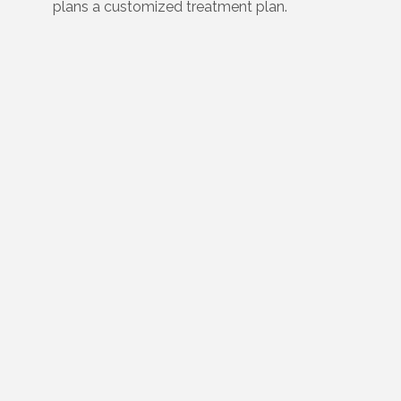
plans a customized treatment plan.