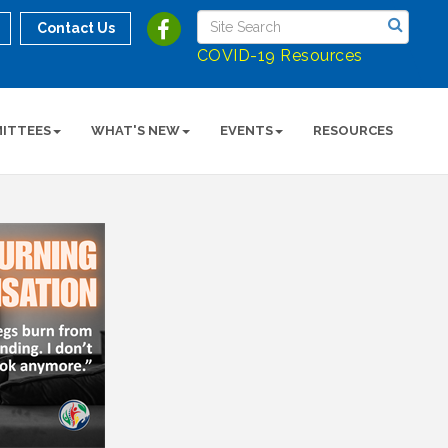
Contact Us
COVID-19 Resources
ITTEES
WHAT'S NEW
EVENTS
RESOURCES