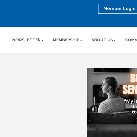
Member Login
NEWSLETTER
MEMBERSHIP
ABOUT US
COMM