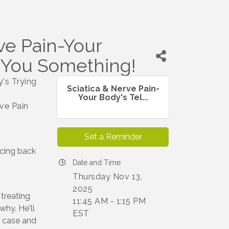
ve Pain-Your
g You Something!
's Trying
Sciatica & Nerve Pain-
Your Body's Tel...
rve Pain
Set a Reminder
ncing back
Date and Time
Thursday Nov 13,
2025
treating
11:45 AM - 1:15 PM
why. He'll
EST
l case and