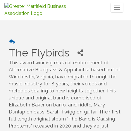
Toggl
naviga
The Flybirds
This award winning musical embodiment of
Alternative Bluegrass & Appalachia based out of
Winchester, Virginia, have migrated through the
music industry for 8 years, their voices and
melodies soaring to new heights together. This
unique and original band is comprised of
Elizabeth Baker on banjo, and fiddle, Mary
Dunlap on bass, Sarah Twigg on guitar. Their first
full length original album "The Band is Causing
Problems" released in 2020 and they've just