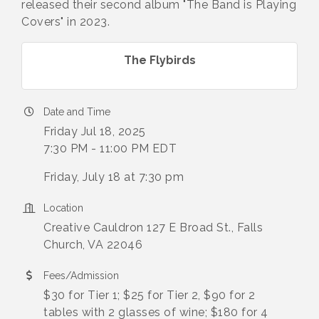
released their second album "The Band is Playing
Covers" in 2023.
The Flybirds
Date and Time
Friday Jul 18, 2025
7:30 PM - 11:00 PM EDT
Friday, July 18 at 7:30 pm
Location
Creative Cauldron 127 E Broad St., Falls
Church, VA 22046
Fees/Admission
$30 for Tier 1; $25 for Tier 2, $90 for 2
tables with 2 glasses of wine; $180 for 4