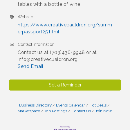
tables with a bottle of wine
Website
https://www.creativecauldron.org/summ
erpassport25.html
Contact Information
Contact us at (703)436-9948 or at
info@creativecualdron.org
Send Email
Set a Reminder
Business Directory
Events Calendar
Hot Deals
Marketspace
Job Postings
Contact Us
Join Now!