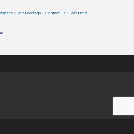
etspace
Job Postings
Contact Us
Join Now!