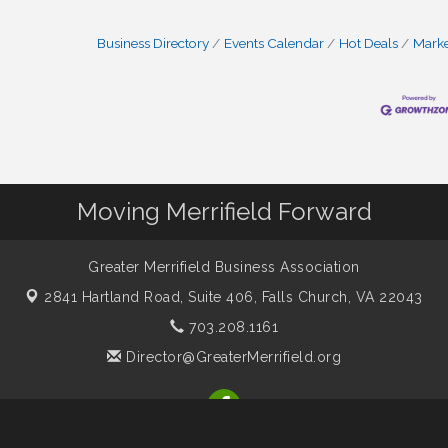
Business Directory
Events Calendar
Hot Deals
Mark
Moving Merrifield Forward
Greater Merrifield Business Association
2841 Hartland Road, Suite 406,
Falls Church, VA 22043
703.208.1161
Director@GreaterMerrifield.org