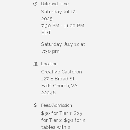
Date and Time
Saturday Jul 12,
2025
7:30 PM - 11:00 PM
EDT
Saturday, July 12 at
7:30 pm
Location
Creative Cauldron
127 E Broad St.,
Falls Church, VA
22046
Fees/Admission
$30 for Tier 1; $25
for Tier 2, $90 for 2
tables with 2