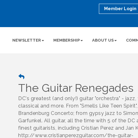
Member Login
NEWSLETTER
MEMBERSHIP
ABOUT US
COMM
The Guitar Renegades
DC's greatest (and only!) guitar "orchestra" - jazz,
classical and more. From "Smells Like Teen Spirit",
Brandenburg Concerto; from gypsy jazz to Simo
Garfunkel. All guitar, all the time with 5 of the DC 
finest guitarists, including Cristian Perez and Jan
http://www.cristianperezguitar.com/the-guitar-