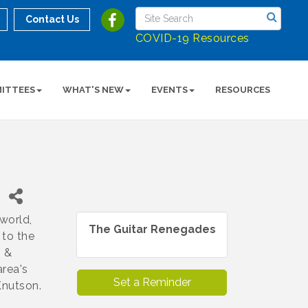
Contact Us
COVID-19 Resources
ITTEES
WHAT'S NEW
EVENTS
RESOURCES
 world,
The Guitar Renegades
 to the
n &
area's
Set a Reminder
 Knutson.