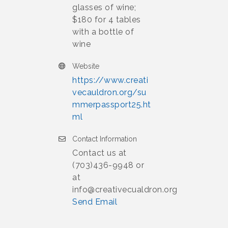
glasses of wine;
$180 for 4 tables
with a bottle of
wine
Website
https://www.creati
vecauldron.org/su
mmerpassport25.ht
ml
Contact Information
Contact us at
(703)436-9948 or
at
info@creativecualdron.org
Send Email