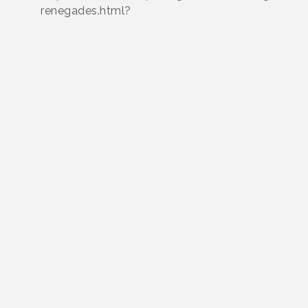
renegades.html?