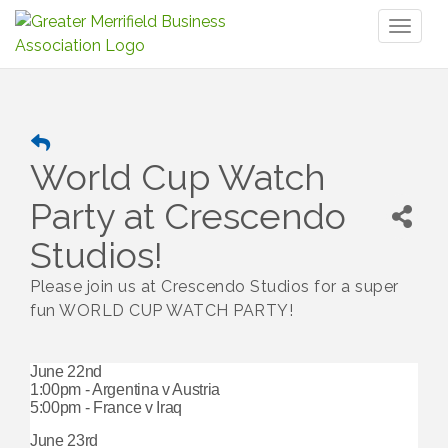
Toggl
naviga
World Cup Watch
Party at Crescendo
Studios!
Please join us at Crescendo Studios for a super
fun WORLD CUP WATCH PARTY!
June 22nd
1:00pm - Argentina v Austria
5:00pm - France v Iraq
June 23rd