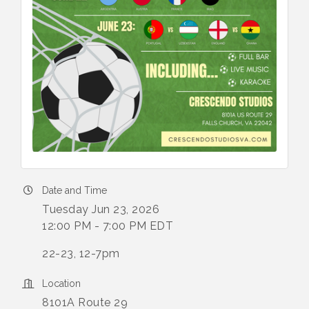
Date and Time
Tuesday Jun 23, 2026
12:00 PM - 7:00 PM EDT
22-23, 12-7pm
Location
8101A Route 29