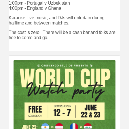
1:00pm - Portugal v Uzbekistan
4:00pm - England v Ghana
Karaoke, live music, and DJs will entertain during
halftime and between matches.
The cost is zero! There will be a cash bar and folks are
free to come and go.