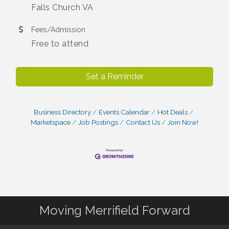
Falls Church VA
Fees/Admission
Free to attend
Set a Reminder
Business Directory
Events Calendar
Hot Deals
Marketspace
Job Postings
Contact Us
Join Now!
Moving Merrifield Forward