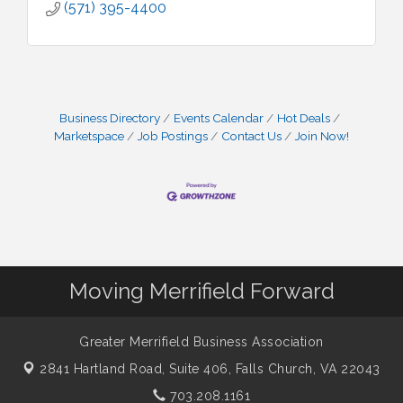
(571) 395-4400
Business Directory
Events Calendar
Hot Deals
Marketspace
Job Postings
Contact Us
Join Now!
Moving Merrifield Forward
Greater Merrifield Business Association
2841 Hartland Road, Suite 406,
Falls Church, VA 22043
703.208.1161