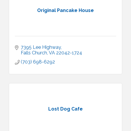
Original Pancake House
7395 Lee Highway
Falls Church
VA
22042-1724
(703) 698-6292
Lost Dog Cafe