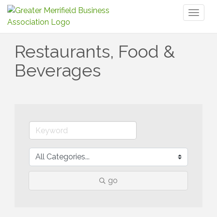
Toggl
naviga
Restaurants, Food &
Beverages
go