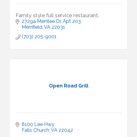
Family style full service restaurant.
2729a Merrilee Dr
Apt 203
Merrifield
VA
22031
(703) 205-9001
Open Road Grill
8100 Lee Hwy
Falls Church
VA
22042