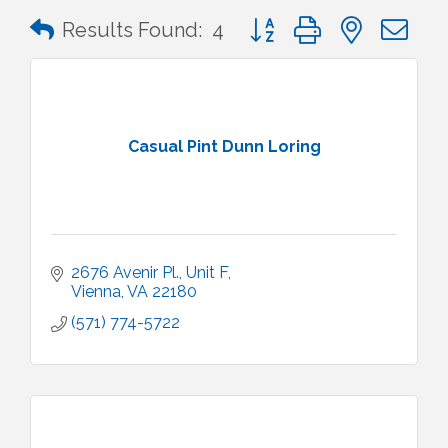
Button group with nested 
Results Found:
4
Casual Pint Dunn Loring
2676 Avenir Pl.
Unit F
Vienna
VA
22180
(571) 774-5722