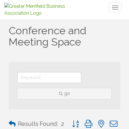
Toggl
naviga
Conference and
Meeting Space
go
Button group with nested 
Results Found:
2