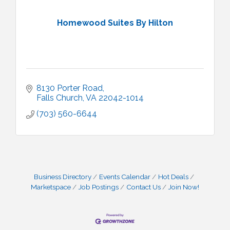
Homewood Suites By Hilton
8130 Porter Road
Falls Church
VA
22042-1014
(703) 560-6644
Business Directory
Events Calendar
Hot Deals
Marketspace
Job Postings
Contact Us
Join Now!