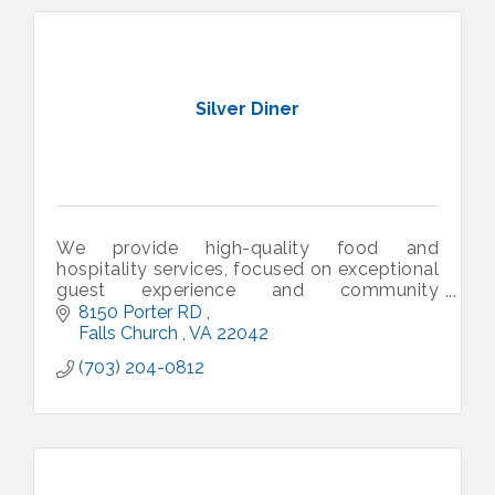
Silver Diner
We provide high-quality food and
hospitality services, focused on exceptional
guest experience and community
engagement.
8150 Porter RD 
Falls Church 
VA
22042
(703) 204-0812