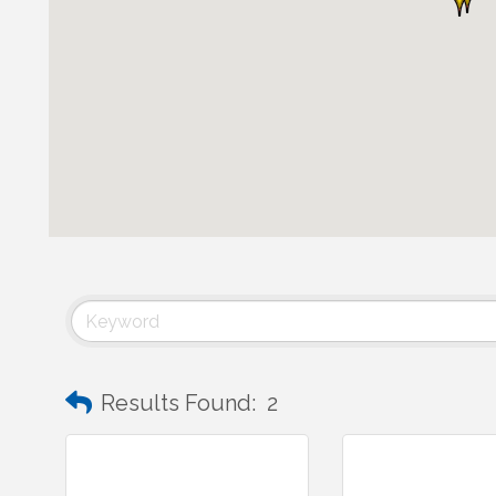
Results Found:
2