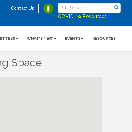
Contact Us
COVID-19 Resources
ITTEES
WHAT'S NEW
EVENTS
RESOURCES
ng Space