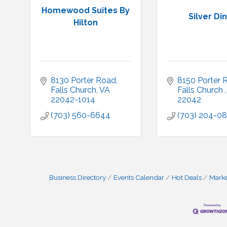
Homewood Suites By
Silver Di
Hilton
8130 Porter Road
8150 Porter 
Falls Church
VA
Falls Church 
22042-1014
22042
(703) 560-6644
(703) 204-08
Business Directory
Events Calendar
Hot Deals
Mark