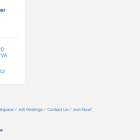
ner
RD 
VA
12
etspace
Job Postings
Contact Us
Join Now!