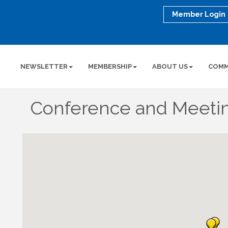
Member Login
NEWSLETTER
MEMBERSHIP
ABOUT US
COMM
Conference and Meeti