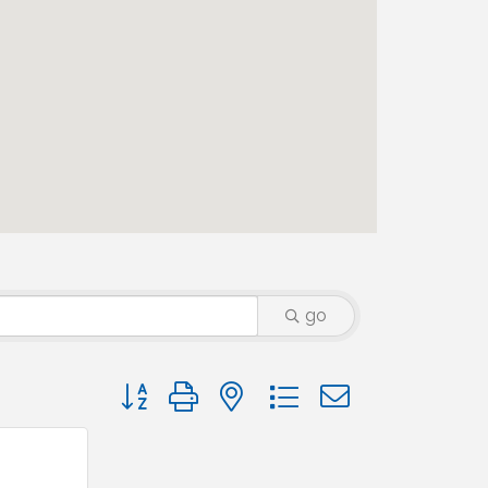
go
Button group with nested dropdown