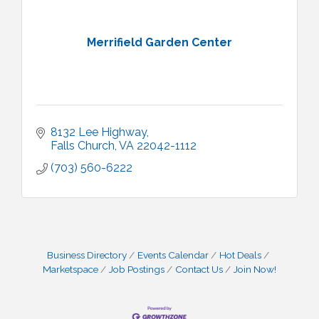
Merrifield Garden Center
8132 Lee Highway
Falls Church
VA
22042-1112
(703) 560-6222
Business Directory
Events Calendar
Hot Deals
Marketspace
Job Postings
Contact Us
Join Now!