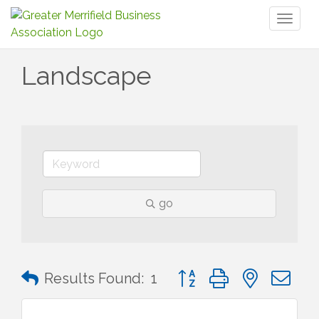
Toggl
naviga
Landscape
go
Button group with nested 
Results Found:
1