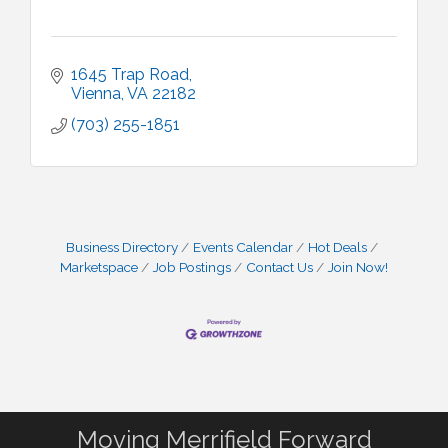
1645 Trap Road
Vienna
VA
22182
(703) 255-1851
Business Directory
Events Calendar
Hot Deals
Marketspace
Job Postings
Contact Us
Join Now!
Moving Merrifield Forward