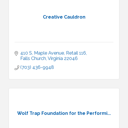
Creative Cauldron
410 S. Maple Avenue
Retail 116
Falls Church
Virginia
22046
(703) 436-9948
Wolf Trap Foundation for the Performi...