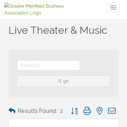
Toggl
naviga
Live Theater & Music
go
Button group with nested 
Results Found:
2