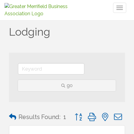
Toggl
naviga
Lodging
go
Button group with nested 
Results Found:
1