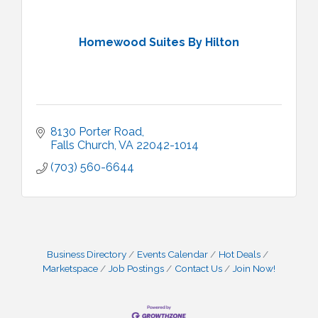
Homewood Suites By Hilton
8130 Porter Road
Falls Church
VA
22042-1014
(703) 560-6644
Business Directory
Events Calendar
Hot Deals
Marketspace
Job Postings
Contact Us
Join Now!