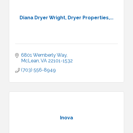
Diana Dryer Wright, Dryer Properties,...
6801 Wemberly Way
McLean
VA
22101-1532
(703) 556-8949
Inova