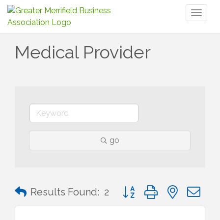
Toggl
naviga
Medical Provider
go
Button group with nested 
Results Found:
2