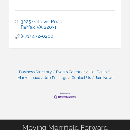
3225 Gallows Road
Fairfax
VA
22031
(571) 472-0200
Business Directory
Events Calendar
Hot Deals
Marketspace
Job Postings
Contact Us
Join Now!
Moving Merrifield Forward