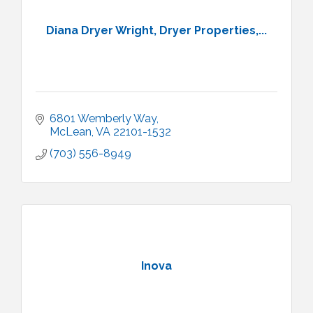
Diana Dryer Wright, Dryer Properties,...
6801 Wemberly Way
McLean
VA
22101-1532
(703) 556-8949
Inova