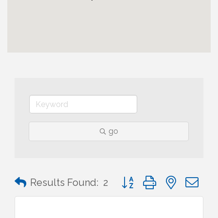
go
Button group with nested 
Results Found:
2