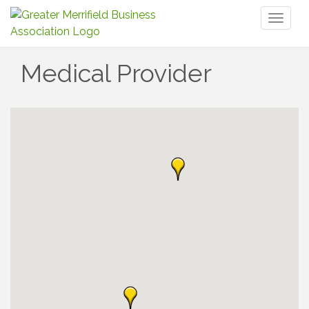
Toggl
naviga
Medical Provider