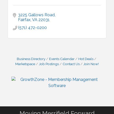
3225 Gallows Road
Fairfax
VA
22031
(571) 472-0200
Business Directory
Events Calendar
Hot Deals
Marketspace
Job Postings
Contact Us
Join Now!
Moving Merrifield Forward